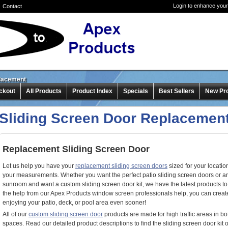
Login to enhance your
Contact
placement
ckout
All Products
Product Index
Specials
Best Sellers
New Pr
Sliding Screen Door Replacemen
Replacement Sliding Screen Door
Let us help you have your
replacement sliding screen doors
sized for your location
your measurements. Whether you want the perfect patio sliding screen doors or ar
sunroom and want a custom sliding screen door kit, we have the latest products to 
the help from our Apex Products window screen professionals help, you can create 
enjoying your patio, deck, or pool area even sooner!
All of our
custom sliding screen door
products are made for high traffic areas in b
spaces. Read our detailed product descriptions to find the sliding screen door ki