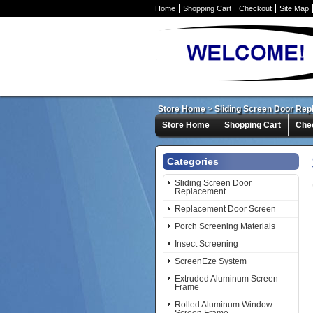
Home
Shopping Cart
Checkout
Site Map
Store Home
>
Sliding Screen Door Re
Store Home
Shopping Cart
Che
Categories
Sliding Screen Door
Replacement
Replacement Door Screen
Porch Screening Materials
Insect Screening
ScreenEze System
Extruded Aluminum Screen
Frame
Rolled Aluminum Window