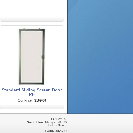
Standard Sliding Screen Door
Kit
Our Price:
$109.00
PO Box 99,
Saint Johns, Michigan 48879
United States
1-989-640-5277