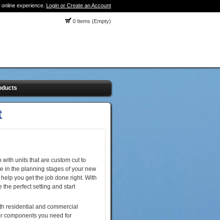
 online experience.
Login or Create an Account
0 Items (Empty)
oducts
t
 with units that are custom cut to
e in the planning stages of your new
help you get the job done right. With
the perfect setting and start
oth residential and commercial
t or components you need for