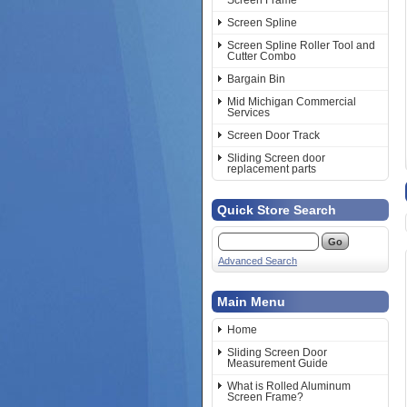
Screen Frame
Screen Spline
Screen Spline Roller Tool and
Cutter Combo
Bargain Bin
Mid Michigan Commercial
Services
Screen Door Track
Sliding Screen door
replacement parts
Quick Store Search
Advanced Search
Main Menu
Home
Sliding Screen Door
Measurement Guide
What is Rolled Aluminum
Screen Frame?