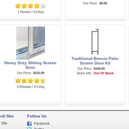
Our Price:
$8.00
1 Review / 4.0 Avg
Traditional Bronze Patio
Heavy Duty Sliding Screen
Screen Door Kit
Door
Our Price:
$109.00
Our Price:
$210.00
Stock Info:
Out Of Stock
3 Reviews / 4.5 Avg
ull Site
Follow Us
 Site
Facebook