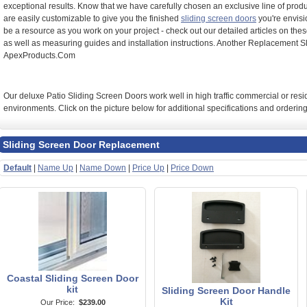
exceptional results. Know that we have carefully chosen an exclusive line of produ
are easily customizable to give you the finished
sliding screen doors
you're envisi
be a resource as you work on your project - check out our detailed articles on the
as well as measuring guides and installation instructions. Another Replacement S
ApexProducts.Com
Our deluxe Patio Sliding Screen Doors work well in high traffic commercial or resi
environments. Click on the picture below for additional specifications and ordering
Sliding Screen Door Replacement
Default
|
Name Up
|
Name Down
|
Price Up
|
Price Down
Coastal Sliding Screen Door
kit
Sliding Screen Door Handle
Kit
Our Price:
$239.00