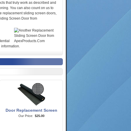
cts that truly work as described and
oning. You can also count on us to
se replacement sliding screen doors,
liding Screen Door from
dential
 information.
Door Replacement Screen
Our Price:
$25.00