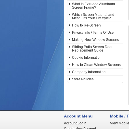
What is Extruded Aluminum
Screen Frame?
Which Screen Material and
Mesh Fits Your Lifestyle?
How to Re-Screen
Privacy Info / Terms Of Use
Making New Window Screens
Sliding Patio Screen Door
Replacement Guide
Cookie Information
How to Clean Window Screens
Company Information
Store Policies
Account Menu
Mobile / F
Account Login
View Mobile
Create New Account