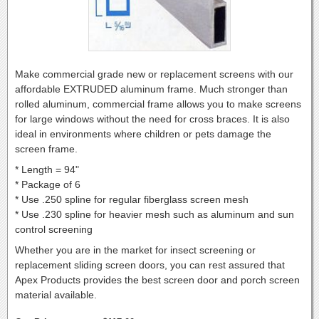
Make commercial grade new or replacement screens with our
affordable EXTRUDED aluminum frame. Much stronger than
rolled aluminum, commercial frame allows you to make screens
for large windows without the need for cross braces. It is also
ideal in environments where children or pets damage the
screen frame.
* Length = 94"
* Package of 6
* Use .250 spline for regular fiberglass screen mesh
* Use .230 spline for heavier mesh such as aluminum and sun
control screening
Whether you are in the market for insect screening or
replacement sliding screen doors, you can rest assured that
Apex Products provides the best screen door and porch screen
material available.