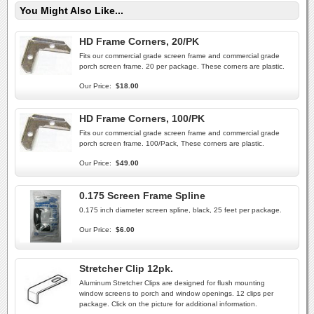
You Might Also Like...
HD Frame Corners, 20/PK
Fits our commercial grade screen frame and commercial grade
porch screen frame. 20 per package. These corners are plastic.
Our Price:
$18.00
HD Frame Corners, 100/PK
Fits our commercial grade screen frame and commercial grade
porch screen frame. 100/Pack, These corners are plastic.
Our Price:
$49.00
0.175 Screen Frame Spline
0.175 inch diameter screen spline, black, 25 feet per package.
Our Price:
$6.00
Stretcher Clip 12pk.
Aluminum Stretcher Clips are designed for flush mounting
window screens to porch and window openings. 12 clips per
package. Click on the picture for additional information.