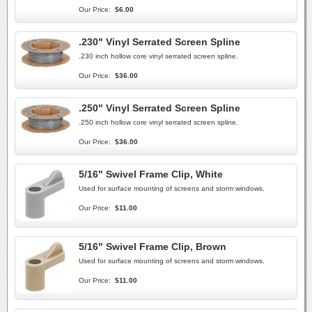
Our Price:
$6.00
.230" Vinyl Serrated Screen Spline
.230 inch hollow core vinyl serrated screen spline.
Our Price:
$36.00
.250" Vinyl Serrated Screen Spline
.250 inch hollow core vinyl serrated screen spline.
Our Price:
$36.00
5/16" Swivel Frame Clip, White
Used for surface mounting of screens and storm windows.
Our Price:
$11.00
5/16" Swivel Frame Clip, Brown
Used for surface mounting of screens and storm windows.
Our Price:
$11.00