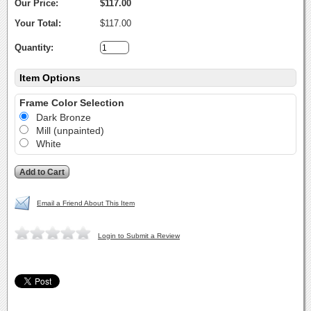
Our Price:
$117.00
Your Total:
$117.00
Quantity:
Item Options
Frame Color Selection
Dark Bronze
Mill (unpainted)
White
Email a Friend About This Item
Login to Submit a Review