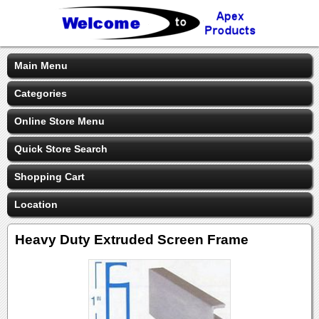
Main Menu
Categories
Online Store Menu
Quick Store Search
Shopping Cart
Location
Heavy Duty Extruded Screen Frame