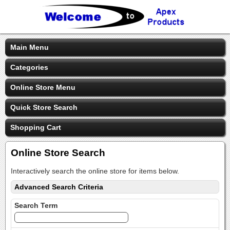
Main Menu
Categories
Online Store Menu
Quick Store Search
Shopping Cart
Online Store Search
Interactively search the online store for items below.
Advanced Search Criteria
Search Term