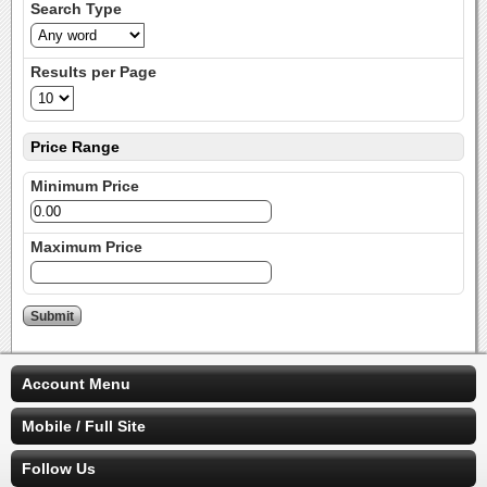
Search Type
Results per Page
Price Range
Minimum Price
Maximum Price
Account Menu
Mobile / Full Site
Follow Us