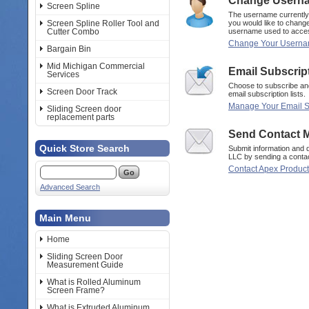
Change Usern
Screen Spline
The username currently u
Screen Spline Roller Tool and
you would like to chang
Cutter Combo
username used to acce
Change Your Usern
Bargain Bin
Mid Michigan Commercial
Email Subscrip
Services
Choose to subscribe and
Screen Door Track
email subscription lists.
Manage Your Email S
Sliding Screen door
replacement parts
Send Contact 
Quick Store Search
Submit information and 
LLC by sending a conta
Contact Apex Product
Advanced Search
Main Menu
Home
Sliding Screen Door
Measurement Guide
What is Rolled Aluminum
Screen Frame?
What is Extruded Aluminum