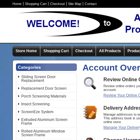
Home
Shopping Cart
Checkout
Site Map
Contact
Store Home
Shopping Cart
Checkout
All Products
Produc
Account Ove
Categories
Sliding Screen Door
Review Online 
Replacement
Review online orders y
Replacement Door Screen
account.
Review Your Online 
Porch Screening Materials
Insect Screening
Delivery Addre
ScreenEze System
Manage addresses to wh
This address book is us
Extruded Aluminum Screen
online store.
Frame
Manage Your Deliver
Rolled Aluminum Window
Screen Frame