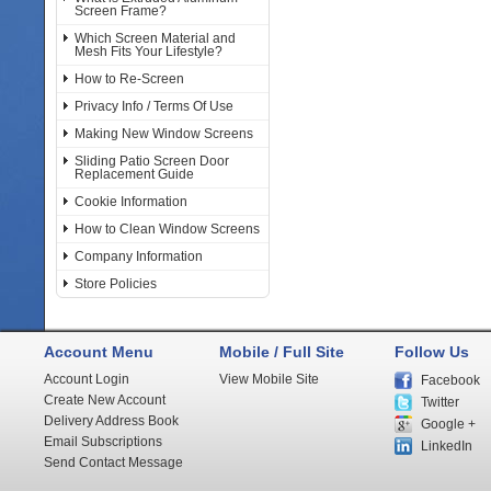
Screen Frame?
Which Screen Material and
Mesh Fits Your Lifestyle?
How to Re-Screen
Privacy Info / Terms Of Use
Making New Window Screens
Sliding Patio Screen Door
Replacement Guide
Cookie Information
How to Clean Window Screens
Company Information
Store Policies
Account Menu
Mobile / Full Site
Follow Us
Account Login
View Mobile Site
Facebook
Create New Account
Twitter
Delivery Address Book
Google +
Email Subscriptions
LinkedIn
Send Contact Message