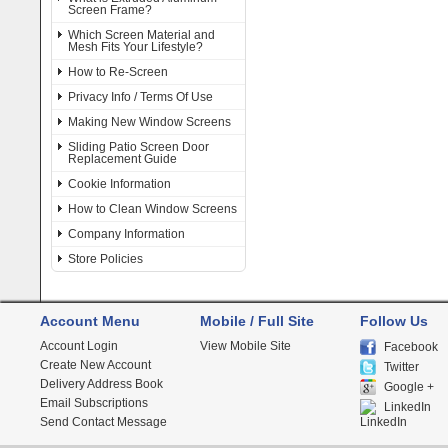
Screen Frame?
Which Screen Material and
Mesh Fits Your Lifestyle?
How to Re-Screen
Privacy Info / Terms Of Use
Making New Window Screens
Sliding Patio Screen Door
Replacement Guide
Cookie Information
How to Clean Window Screens
Company Information
Store Policies
Account Menu
Mobile / Full Site
Follow Us
Account Login
View Mobile Site
Facebook
Create New Account
Twitter
Delivery Address Book
Google +
Email Subscriptions
LinkedIn
Send Contact Message