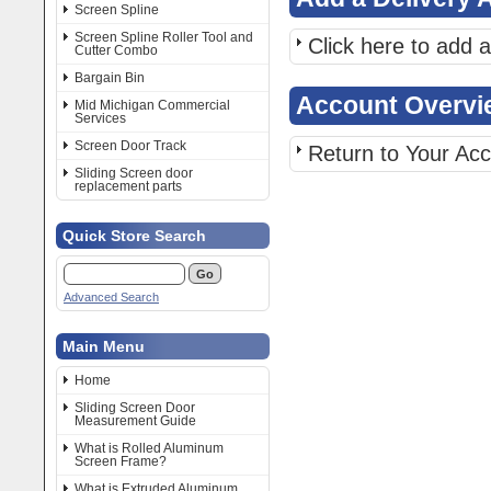
Screen Spline
Screen Spline Roller Tool and
Click here to add 
Cutter Combo
Bargain Bin
Account Overvi
Mid Michigan Commercial
Services
Screen Door Track
Return to Your Ac
Sliding Screen door
replacement parts
Quick Store Search
Advanced Search
Main Menu
Home
Sliding Screen Door
Measurement Guide
What is Rolled Aluminum
Screen Frame?
What is Extruded Aluminum