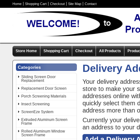
Home
Shopping Cart
Checkout
Site Map
Contact
Store Home
Shopping Cart
Checkout
All Products
Produc
Delivery A
Categories
Sliding Screen Door
Your delivery addres
Replacement
store to make your 
Replacement Door Screen
addresses online wit
Porch Screening Materials
quickly select them 
Insect Screening
address more than 
ScreenEze System
Currently your deliv
Extruded Aluminum Screen
Frame
an address to your d
Rolled Aluminum Window
Screen Frame
Add a Delivery 