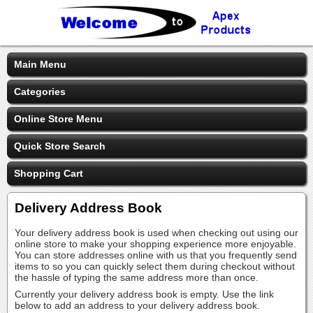
Main Menu
Categories
Online Store Menu
Quick Store Search
Shopping Cart
Delivery Address Book
Your delivery address book is used when checking out using our
online store to make your shopping experience more enjoyable.
You can store addresses online with us that you frequently send
items to so you can quickly select them during checkout without
the hassle of typing the same address more than once.
Currently your delivery address book is empty. Use the link
below to add an address to your delivery address book.