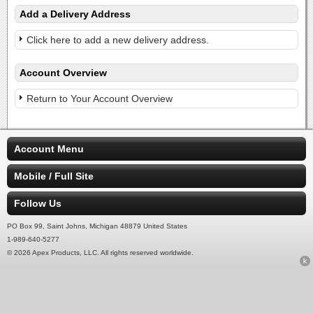
Add a Delivery Address
Click here to add a new delivery address.
Account Overview
Return to Your Account Overview
Account Menu
Mobile / Full Site
Follow Us
PO Box 99, Saint Johns, Michigan 48879 United States
1-989-640-5277
© 2026 Apex Products, LLC. All rights reserved worldwide.