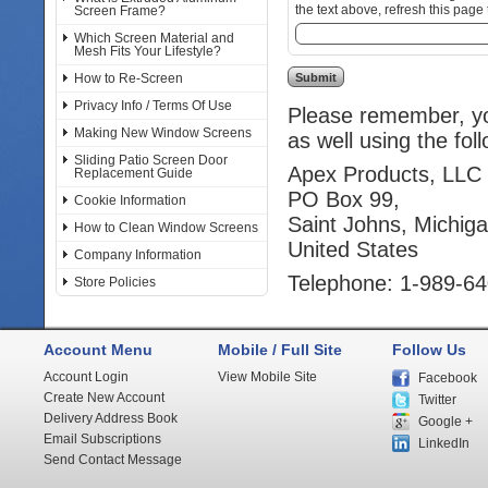
the text above, refresh this page 
Screen Frame?
Which Screen Material and
Mesh Fits Your Lifestyle?
How to Re-Screen
Privacy Info / Terms Of Use
Please remember, you
Making New Window Screens
as well using the fol
Sliding Patio Screen Door
Apex Products, LLC
Replacement Guide
PO Box 99,
Cookie Information
Saint Johns, Michig
How to Clean Window Screens
United States
Company Information
Telephone: 1-989-6
Store Policies
Account Menu
Mobile / Full Site
Follow Us
Account Login
View Mobile Site
Facebook
Create New Account
Twitter
Delivery Address Book
Google +
Email Subscriptions
LinkedIn
Send Contact Message