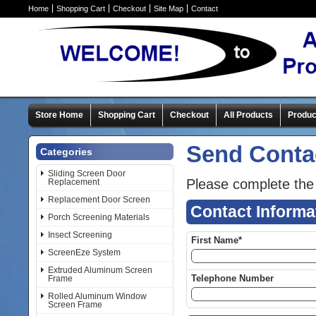
Home
Shopping Cart
Checkout
Site Map
Contact
Store Home
Shopping Cart
Checkout
All Products
Produc
Send Conta
Categories
Sliding Screen Door
Please complete the
Replacement
Replacement Door Screen
Contact Informa
Porch Screening Materials
Insect Screening
First Name*
ScreenEze System
Extruded Aluminum Screen
Telephone Number
Frame
Rolled Aluminum Window
Screen Frame