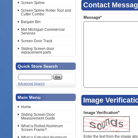
Screen Spline
Contact Messa
Screen Spline Roller Tool and
Cutter Combo
Message*
Bargain Bin
Mid Michigan Commercial
Services
Screen Door Track
Sliding Screen door
replacement parts
Quick Store Search
Advanced Search
Main Menu
Image Verificati
Home
Image Verification*
Sliding Screen Door
Measurement Guide
What is Rolled Aluminum
Screen Frame?
Enter the text from the image above to help combat spam. Validation
What is Extruded Aluminum