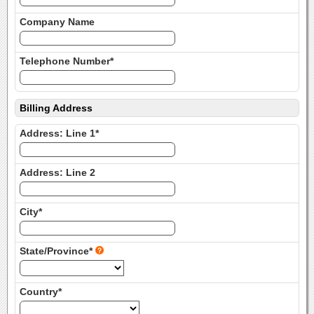
Company Name
Telephone Number*
Billing Address
Address: Line 1*
Address: Line 2
City*
State/Province*
Country*