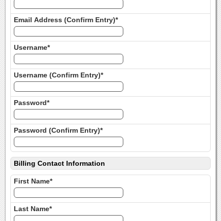
Email Address (Confirm Entry)*
Username*
Username (Confirm Entry)*
Password*
Password (Confirm Entry)*
Billing Contact Information
First Name*
Last Name*