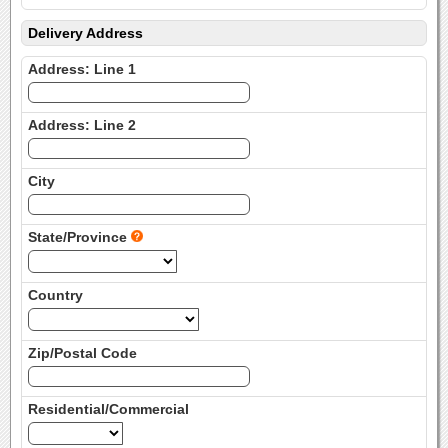
Delivery Address
Address: Line 1
Address: Line 2
City
State/Province
Country
Zip/Postal Code
Residential/Commercial