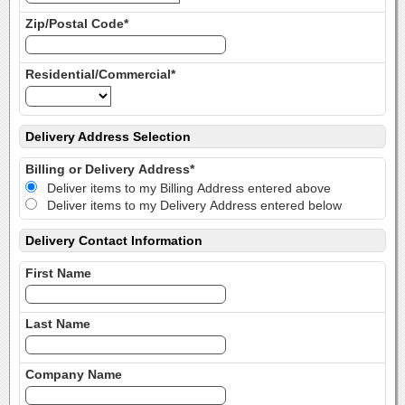
Zip/Postal Code*
Residential/Commercial*
Delivery Address Selection
Billing or Delivery Address*
Deliver items to my Billing Address entered above
Deliver items to my Delivery Address entered below
Delivery Contact Information
First Name
Last Name
Company Name