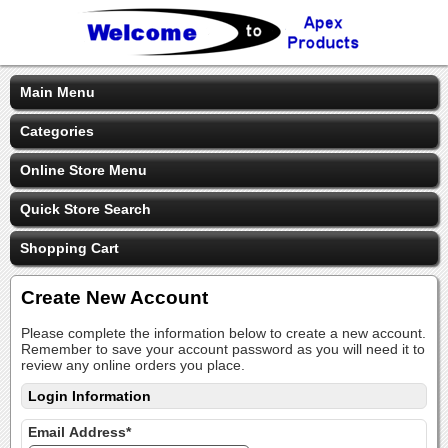
Main Menu
Categories
Online Store Menu
Quick Store Search
Shopping Cart
Create New Account
Please complete the information below to create a new account.
Remember to save your account password as you will need it to
review any online orders you place.
Login Information
Email Address*