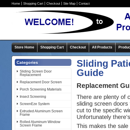
Home
Shopping Cart
Checkout
Site Map
Contact
Store Home
Shopping Cart
Checkout
All Products
Produc
Sliding Pat
Categories
Guide
Sliding Screen Door
Replacement
Replacement Door Screen
Replacement Guid
Porch Screening Materials
There are plenty of
Insect Screening
sliding screen doors 
ScreenEze System
cut to the specific w
Extruded Aluminum Screen
Frame
Unfortunately there'
Rolled Aluminum Window
This makes the sale 
Screen Frame