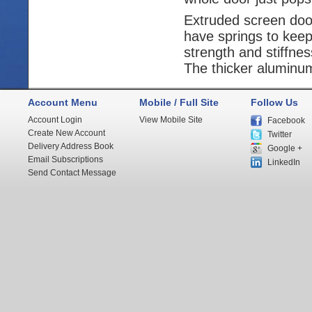
Extruded screen door
have springs to keep
strength and stiffne
The thicker aluminum 
Account Menu
Mobile / Full Site
Follow Us
Account Login
View Mobile Site
Facebook
Create New Account
Twitter
Delivery Address Book
Google +
Email Subscriptions
LinkedIn
Send Contact Message