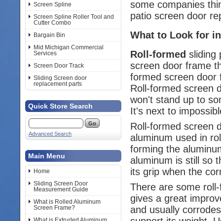
some companies think
Screen Spline
patio screen door re
Screen Spline Roller Tool and
Cutter Combo
What to Look for in
Bargain Bin
Mid Michigan Commercial
Roll-formed
sliding 
Services
screen door frame th
Screen Door Track
formed screen door f
Sliding Screen door
replacement parts
Roll-formed screen d
won't stand up to so
Quick Store Search
It's next to impossib
Roll-formed screen 
Advanced Search
aluminum used in roll
forming the aluminum
Main Menu
aluminum is still so 
its grip when the cor
Home
Sliding Screen Door
There are some roll-
Measurement Guide
gives a great improv
What is Rolled Aluminum
and usually corrodes.
Screen Frame?
support its weight. U
What is Extruded Aluminum