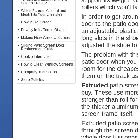
Screen Frame?
rollers which won't la
Which Screen Material and
Mesh Fits Your Lifestyle?
In order to get arou
How to Re-Screen
door to the patio do
an adjustable plasti
Privacy Info / Terms Of Use
long slots in the sh
Making New Window Screens
adjusted the shoe to 
Sliding Patio Screen Door
Replacement Guide
The problem with thi
Cookie Information
patio door when you 
How to Clean Window Screens
room for the cheapest
Company Information
them on the track as
Store Policies
Extruded
patio scre
buy. These use more
stronger than roll-
the thicker aluminum
screen frame itself.
Extruded patio scre
through the screen do
whole door just pops