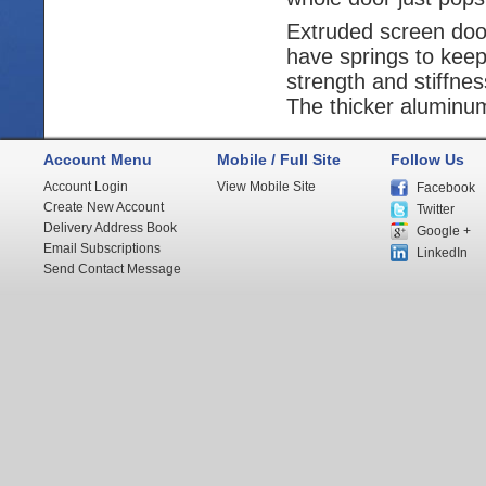
Extruded screen door
have springs to keep
strength and stiffne
The thicker aluminum 
Account Menu
Mobile / Full Site
Follow Us
Account Login
View Mobile Site
Facebook
Create New Account
Twitter
Delivery Address Book
Google +
Email Subscriptions
LinkedIn
Send Contact Message