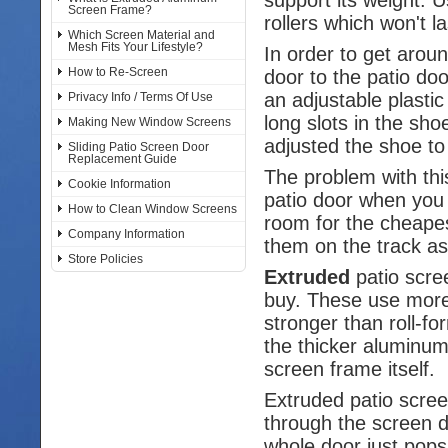
Screen Frame?
rollers which won't la
Which Screen Material and
Mesh Fits Your Lifestyle?
In order to get arou
How to Re-Screen
door to the patio do
an adjustable plasti
Privacy Info / Terms Of Use
long slots in the sh
Making New Window Screens
adjusted the shoe to 
Sliding Patio Screen Door
Replacement Guide
The problem with thi
Cookie Information
patio door when you 
How to Clean Window Screens
room for the cheapest
Company Information
them on the track as
Store Policies
Extruded
patio scre
buy. These use more
stronger than roll-
the thicker aluminum
screen frame itself.
Extruded patio scre
through the screen do
whole door just pops