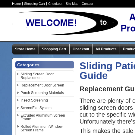
Home
Shopping Cart
Checkout
Site Map
Contact
Store Home
Shopping Cart
Checkout
All Products
Produc
Sliding Pat
Categories
Guide
Sliding Screen Door
Replacement
Replacement Door Screen
Replacement Guid
Porch Screening Materials
There are plenty of
Insect Screening
sliding screen doors 
ScreenEze System
cut to the specific w
Extruded Aluminum Screen
Frame
Unfortunately there'
Rolled Aluminum Window
This makes the sale 
Screen Frame