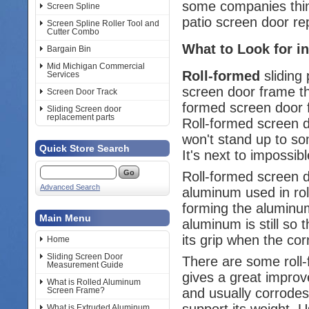
some companies think
Screen Spline
patio screen door re
Screen Spline Roller Tool and
Cutter Combo
What to Look for in
Bargain Bin
Mid Michigan Commercial
Roll-formed
sliding 
Services
screen door frame th
Screen Door Track
formed screen door f
Sliding Screen door
replacement parts
Roll-formed screen d
won't stand up to so
Quick Store Search
It's next to impossib
Roll-formed screen 
Advanced Search
aluminum used in roll
forming the aluminum
Main Menu
aluminum is still so 
its grip when the cor
Home
Sliding Screen Door
There are some roll-
Measurement Guide
gives a great improv
What is Rolled Aluminum
and usually corrodes.
Screen Frame?
support its weight. U
What is Extruded Aluminum