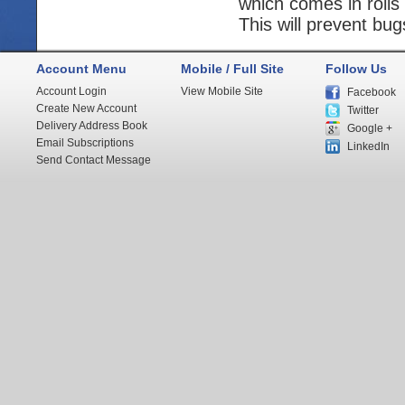
which comes in rolls
This will prevent bug
Account Menu
Mobile / Full Site
Follow Us
Account Login
View Mobile Site
Facebook
Create New Account
Twitter
Delivery Address Book
Google +
Email Subscriptions
LinkedIn
Send Contact Message