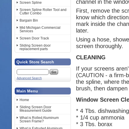
channel in the windo
Screen Spline
First, remove the sc
Screen Spline Roller Tool and
Cutter Combo
know which direction
Bargain Bin
mark inside the cha
Mid Michigan Commercial
later.
Services
Using a hose, shower
Screen Door Track
screen thoroughly.
Sliding Screen door
replacement parts
CLEANING
Quick Store Search
If your screens aren'
(CAUTION - a firm-br
Advanced Search
the spline, where th
brush, then dampen 
Main Menu
Window Screen Cle
Home
Sliding Screen Door
* 4 Tbs. dishwashing 
Measurement Guide
* 1/4 cup ammonia
What is Rolled Aluminum
Screen Frame?
* 3 Tbs. borax
What is Extruded Aluminum