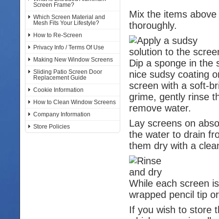
Screen Frame?
Mix the items above 
Which Screen Material and
Mesh Fits Your Lifestyle?
thoroughly.
How to Re-Screen
Privacy Info / Terms Of Use
Making New Window Screens
Dip a sponge in the so
Sliding Patio Screen Door
nice sudsy coating on
Replacement Guide
screen with a soft-br
Cookie Information
grime, gently rinse 
How to Clean Window Screens
remove water.
Company Information
Lay screens on absor
Store Policies
the water to drain f
them dry with a clea
While each screen is
wrapped pencil tip or
If you wish to store 