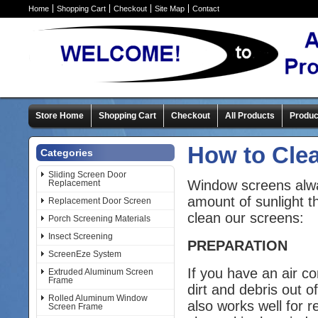
Home
Shopping Cart
Checkout
Site Map
Contact
Store Home
Shopping Cart
Checkout
All Products
Produc
How to Cle
Categories
Sliding Screen Door
Window screens alway
Replacement
amount of sunlight t
Replacement Door Screen
clean our screens:
Porch Screening Materials
Insect Screening
PREPARATION
ScreenEze System
If you have an air 
Extruded Aluminum Screen
Frame
dirt and debris out 
Rolled Aluminum Window
also works well for 
Screen Frame