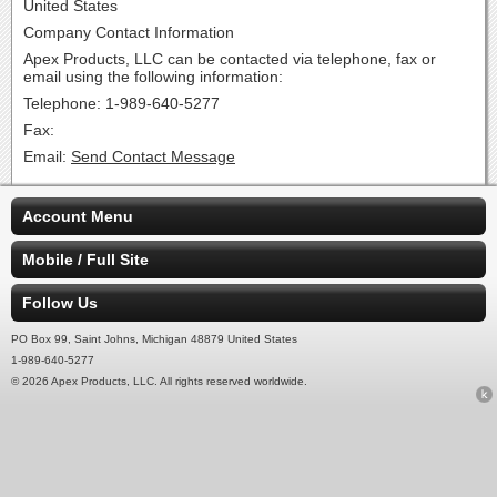
United States
Company Contact Information
Apex Products, LLC can be contacted via telephone, fax or
email using the following information:
Telephone: 1-989-640-5277
Fax:
Email:
Send Contact Message
Account Menu
Mobile / Full Site
Follow Us
PO Box 99, Saint Johns, Michigan 48879 United States
1-989-640-5277
© 2026 Apex Products, LLC. All rights reserved worldwide.