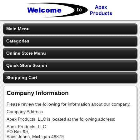
Main Menu
Categories
Online Store Menu
Quick Store Search
Shopping Cart
Company Information
Please review the following for information about our company.
Company Address
Apex Products, LLC is located at the following address:
Apex Products, LLC
PO Box 99,
Saint Johns, Michigan 48879