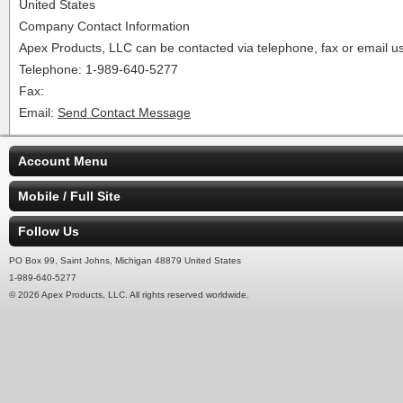
United States
Company Contact Information
Apex Products, LLC can be contacted via telephone, fax or email usi
Telephone: 1-989-640-5277
Fax:
Email:
Send Contact Message
Account Menu
Mobile / Full Site
Follow Us
PO Box 99, Saint Johns, Michigan 48879 United States
1-989-640-5277
© 2026 Apex Products, LLC. All rights reserved worldwide.