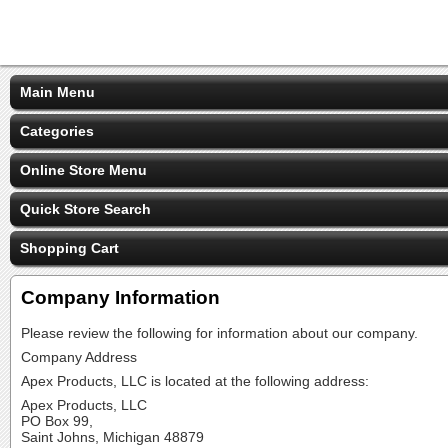
Main Menu
Categories
Online Store Menu
Quick Store Search
Shopping Cart
Company Information
Please review the following for information about our company.
Company Address
Apex Products, LLC is located at the following address:
Apex Products, LLC
PO Box 99,
Saint Johns, Michigan 48879