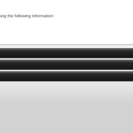
ng the following information: