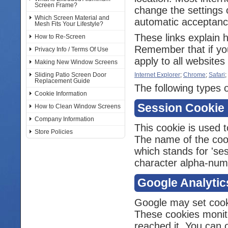
Screen Frame?
change the settings 
Which Screen Material and
automatic acceptance
Mesh Fits Your Lifestyle?
These links explain 
How to Re-Screen
Remember that if you
Privacy Info / Terms Of Use
apply to all websites 
Making New Window Screens
Sliding Patio Screen Door
Internet Explorer
;
Chrome
;
Safari
;
Replacement Guide
The following types o
Cookie Information
Session Cookie
How to Clean Window Screens
Company Information
This cookie is used t
Store Policies
The name of the cooki
which stands for 'ses
character alpha-numer
Google Analytic
Google may set cook
These cookies monit
reached it. You can o