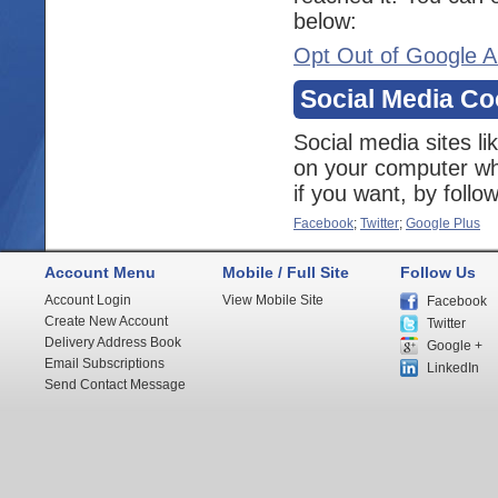
below:
Opt Out of Google A
Social Media Co
Social media sites l
on your computer whe
if you want, by follo
Facebook
;
Twitter
;
Google Plus
Account Menu
Mobile / Full Site
Follow Us
Account Login
View Mobile Site
Facebook
Create New Account
Twitter
Delivery Address Book
Google +
Email Subscriptions
LinkedIn
Send Contact Message