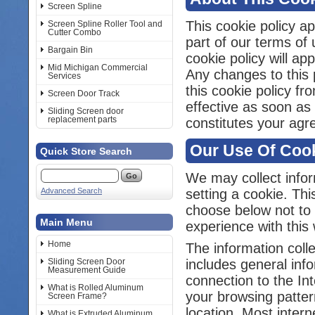
Screen Spline
This cookie policy ap
Screen Spline Roller Tool and
Cutter Combo
part of our terms of 
Bargain Bin
cookie policy will a
Mid Michigan Commercial
Any changes to this p
Services
this cookie policy f
Screen Door Track
effective as soon as
Sliding Screen door
replacement parts
constitutes your agr
Our Use Of Coo
Quick Store Search
We may collect infor
Advanced Search
setting a cookie. Thi
choose below not to 
Main Menu
experience with this 
Home
The information colle
Sliding Screen Door
includes general inf
Measurement Guide
connection to the In
What is Rolled Aluminum
your browsing patter
Screen Frame?
location. Most inter
What is Extruded Aluminum