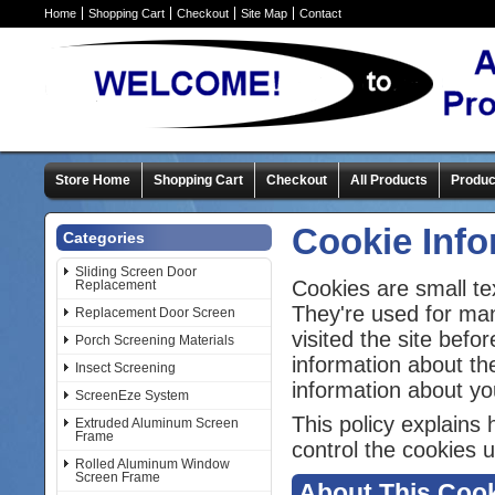
Home
Shopping Cart
Checkout
Site Map
Contact
Store Home
Shopping Cart
Checkout
All Products
Produc
Cookie Info
Categories
Sliding Screen Door
Cookies are small te
Replacement
They're used for ma
Replacement Door Screen
visited the site bef
Porch Screening Materials
information about th
Insect Screening
information about yo
ScreenEze System
This policy explains
Extruded Aluminum Screen
Frame
control the cookies u
Rolled Aluminum Window
Screen Frame
About This Cook