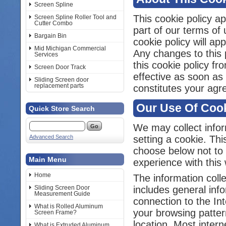
Screen Spline
This cookie policy ap
Screen Spline Roller Tool and
Cutter Combo
part of our terms of 
Bargain Bin
cookie policy will a
Mid Michigan Commercial
Any changes to this p
Services
this cookie policy f
Screen Door Track
effective as soon as
Sliding Screen door
replacement parts
constitutes your agr
Our Use Of Coo
Quick Store Search
We may collect infor
Advanced Search
setting a cookie. Thi
choose below not to 
Main Menu
experience with this 
Home
The information colle
Sliding Screen Door
includes general inf
Measurement Guide
connection to the In
What is Rolled Aluminum
your browsing patter
Screen Frame?
location. Most inter
What is Extruded Aluminum