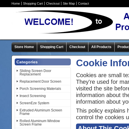
Home
Shopping Cart
Checkout
Site Map
Contact
Store Home
Shopping Cart
Checkout
All Products
Produc
Cookie Info
Categories
Sliding Screen Door
Cookies are small te
Replacement
They're used for ma
Replacement Door Screen
visited the site bef
Porch Screening Materials
information about th
Insect Screening
information about yo
ScreenEze System
This policy explains
Extruded Aluminum Screen
Frame
control the cookies u
Rolled Aluminum Window
Screen Frame
About This Cook