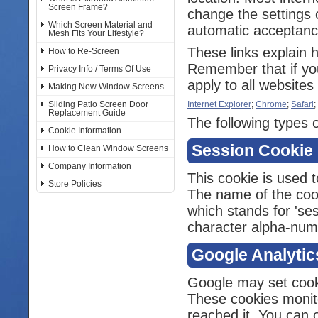
Screen Frame?
change the settings 
Which Screen Material and
automatic acceptance
Mesh Fits Your Lifestyle?
These links explain 
How to Re-Screen
Remember that if you
Privacy Info / Terms Of Use
apply to all websites 
Making New Window Screens
Sliding Patio Screen Door
Internet Explorer
;
Chrome
;
Safari
;
Replacement Guide
The following types o
Cookie Information
Session Cookie
How to Clean Window Screens
Company Information
This cookie is used t
Store Policies
The name of the cooki
which stands for 'ses
character alpha-numer
Google Analytic
Google may set cook
These cookies monit
reached it. You can o