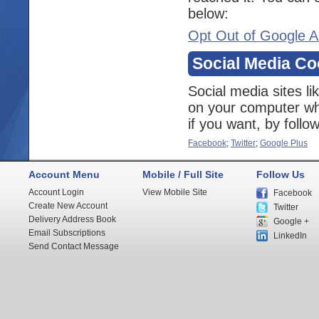
below:
Opt Out of Google A
Social Media Co
Social media sites l
on your computer whe
if you want, by follo
Facebook
;
Twitter
;
Google Plus
Account Menu
Mobile / Full Site
Follow Us
Account Login
View Mobile Site
Facebook
Create New Account
Twitter
Delivery Address Book
Google +
Email Subscriptions
LinkedIn
Send Contact Message