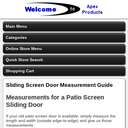
Main Menu
Categories
Online Store Menu
Quick Store Search
Shopping Cart
Sliding Screen Door Measurement Guide
Measurements for a Patio Screen
Sliding Door
If your old patio screen door is available, simply measure the
length and width (outside edge-to-edge) and give us those
measurements.