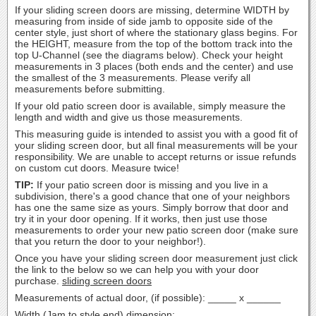
If your sliding screen doors are missing, determine WIDTH by
measuring from inside of side jamb to opposite side of the
center style, just short of where the stationary glass begins. For
the HEIGHT, measure from the top of the bottom track into the
top U-Channel (see the diagrams below). Check your height
measurements in 3 places (both ends and the center) and use
the smallest of the 3 measurements. Please verify all
measurements before submitting.
If your old patio screen door is available, simply measure the
length and width and give us those measurements.
This measuring guide is intended to assist you with a good fit of
your sliding screen door, but all final measurements will be your
responsibility. We are unable to accept returns or issue refunds
on custom cut doors. Measure twice!
TIP:
If your patio screen door is missing and you live in a
subdivision, there's a good chance that one of your neighbors
has one the same size as yours. Simply borrow that door and
try it in your door opening. If it works, then just use those
measurements to order your new patio screen door (make sure
that you return the door to your neighbor!).
Once you have your sliding screen door measurement just click
the link to the below so we can help you with your door
purchase.
sliding screen doors
Measurements of actual door, (if possible): _____ x ______
Width (Jam to style end) dimension: ___________