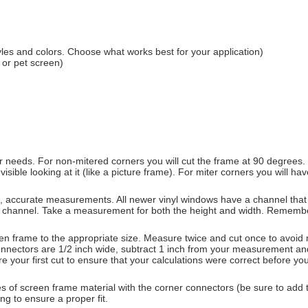
les and colors. Choose what works best for your application)
 or pet screen)
 needs. For non-mitered corners you will cut the frame at 90 degrees. If
visible looking at it (like a picture frame). For miter corners you will 
d, accurate measurements. All newer vinyl windows have a channel that
 channel. Take a measurement for both the height and width. Remember
 frame to the appropriate size. Measure twice and cut once to avoid mi
er connectors are 1/2 inch wide, subtract 1 inch from your measurement a
e your first cut to ensure that your calculations were correct before yo
s of screen frame material with the corner connectors (be sure to add t
ng to ensure a proper fit.