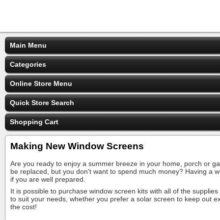
Main Menu
Categories
Online Store Menu
Quick Store Search
Shopping Cart
Making New Window Screens
Are you ready to enjoy a summer breeze in your home, porch or gaz
be replaced, but you don't want to spend much money? Having a wi
if you are well prepared.
It is possible to purchase window screen kits with all of the suppli
to suit your needs, whether you prefer a solar screen to keep out ex
the cost!