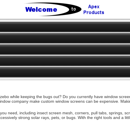
ebo while keeping the bugs out? Do you currently have window screens
ndow company make custom window screens can be expensive. Making you
es you need, including insect screen mesh, corners, pull tabs, springs, 
cessively strong solar rays, pets, or bugs. With the right tools and a li