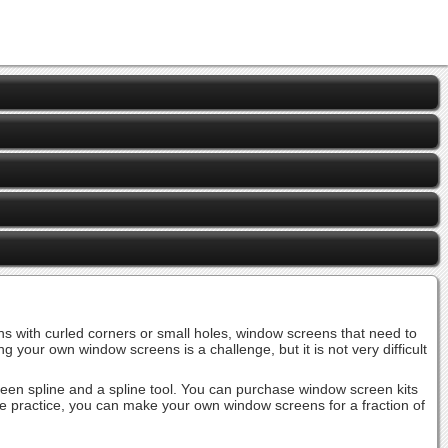
 with curled corners or small holes, window screens that need to
r own window screens is a challenge, but it is not very difficult
screen spline and a spline tool. You can purchase window screen kits
ttle practice, you can make your own window screens for a fraction of