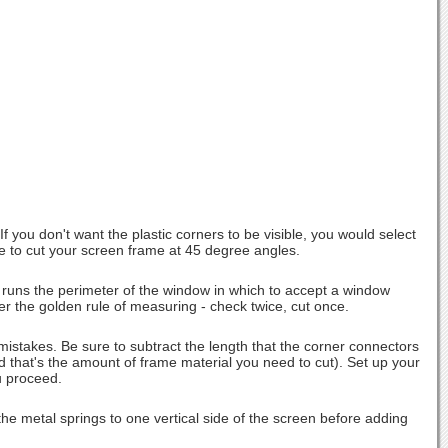
 you don't want the plastic corners to be visible, you would select
have to cut your screen frame at 45 degree angles.
 runs the perimeter of the window in which to accept a window
 the golden rule of measuring - check twice, cut once.
stakes. Be sure to subtract the length that the corner connectors
nd that's the amount of frame material you need to cut). Set up your
u proceed.
he metal springs to one vertical side of the screen before adding