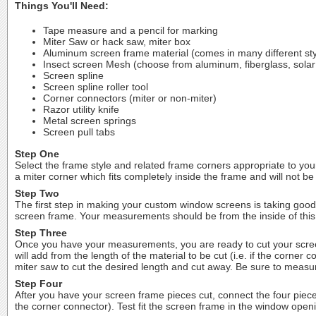
Things You'll Need:
Tape measure and a pencil for marking
Miter Saw or hack saw, miter box
Aluminum screen frame material (comes in many different sty
Insect screen Mesh (choose from aluminum, fiberglass, solar
Screen spline
Screen spline roller tool
Corner connectors (miter or non-miter)
Razor utility knife
Metal screen springs
Screen pull tabs
Step One
Select the frame style and related frame corners appropriate to your
a miter corner which fits completely inside the frame and will not be 
Step Two
The first step in making your custom window screens is taking goo
screen frame. Your measurements should be from the inside of this
Step Three
Once you have your measurements, you are ready to cut your screen
will add from the length of the material to be cut (i.e. if the corn
miter saw to cut the desired length and cut away. Be sure to measur
Step Four
After you have your screen frame pieces cut, connect the four piece
the corner connector). Test fit the screen frame in the window openi