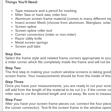
Things You'll Need:
Tape measure and a pencil for marking
Miter Saw or hack saw, miter box
Aluminum screen frame material (comes in many different sty
Insect screen Mesh (choose from aluminum, fiberglass, solar
Screen spline
Screen spline roller tool
Corner connectors (miter or non-miter)
Razor utility knife
Metal screen springs
Screen pull tabs
Step One
Select the frame style and related frame corners appropriate to your
a miter corner which fits completely inside the frame and will not be 
Step Two
The first step in making your custom window screens is taking goo
screen frame. Your measurements should be from the inside of this
Step Three
Once you have your measurements, you are ready to cut your screen
will add from the length of the material to be cut (i.e. if the corn
miter saw to cut the desired length and cut away. Be sure to measur
Step Four
After you have your screen frame pieces cut, connect the four piece
the corner connector). Test fit the screen frame in the window openi