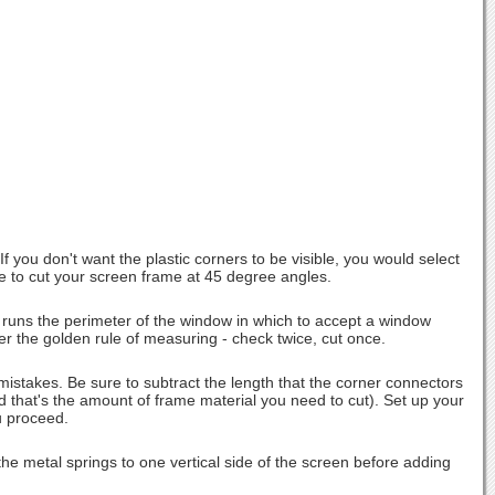
 you don't want the plastic corners to be visible, you would select
have to cut your screen frame at 45 degree angles.
 runs the perimeter of the window in which to accept a window
 the golden rule of measuring - check twice, cut once.
stakes. Be sure to subtract the length that the corner connectors
nd that's the amount of frame material you need to cut). Set up your
u proceed.
he metal springs to one vertical side of the screen before adding