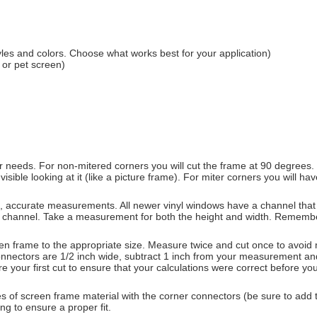
les and colors. Choose what works best for your application)
 or pet screen)
 needs. For non-mitered corners you will cut the frame at 90 degrees. If
visible looking at it (like a picture frame). For miter corners you will 
d, accurate measurements. All newer vinyl windows have a channel that
 channel. Take a measurement for both the height and width. Remember
 frame to the appropriate size. Measure twice and cut once to avoid mi
er connectors are 1/2 inch wide, subtract 1 inch from your measurement a
e your first cut to ensure that your calculations were correct before yo
s of screen frame material with the corner connectors (be sure to add t
ng to ensure a proper fit.