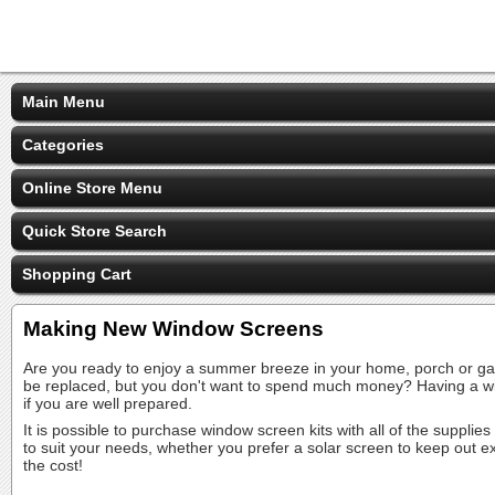
Main Menu
Categories
Online Store Menu
Quick Store Search
Shopping Cart
Making New Window Screens
Are you ready to enjoy a summer breeze in your home, porch or gaz
be replaced, but you don't want to spend much money? Having a wi
if you are well prepared.
It is possible to purchase window screen kits with all of the suppli
to suit your needs, whether you prefer a solar screen to keep out ex
the cost!