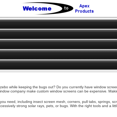
ebo while keeping the bugs out? Do you currently have window screens
ndow company make custom window screens can be expensive. Making you
es you need, including insect screen mesh, corners, pull tabs, springs, 
cessively strong solar rays, pets, or bugs. With the right tools and a li