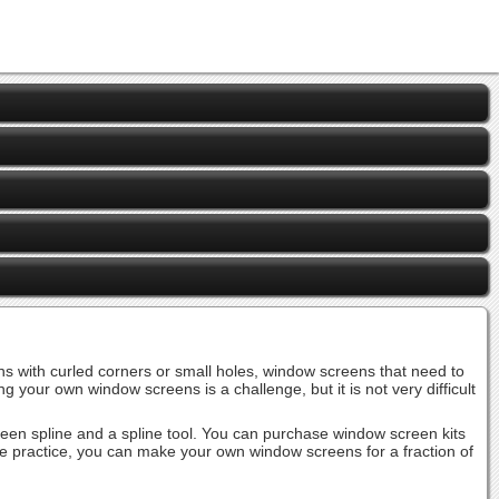
 with curled corners or small holes, window screens that need to
r own window screens is a challenge, but it is not very difficult
screen spline and a spline tool. You can purchase window screen kits
ttle practice, you can make your own window screens for a fraction of