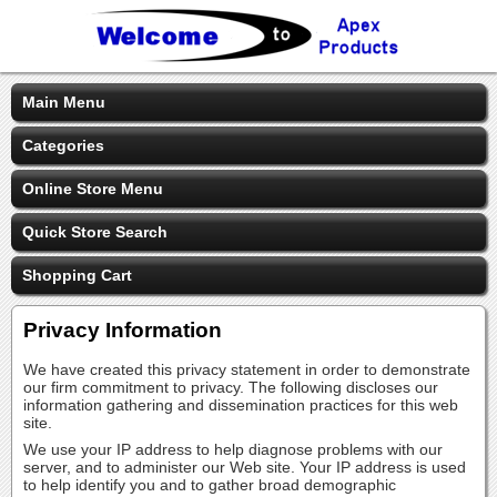
Main Menu
Categories
Online Store Menu
Quick Store Search
Shopping Cart
Privacy Information
We have created this privacy statement in order to demonstrate
our firm commitment to privacy. The following discloses our
information gathering and dissemination practices for this web
site.
We use your IP address to help diagnose problems with our
server, and to administer our Web site. Your IP address is used
to help identify you and to gather broad demographic