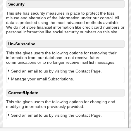
Security
This site has security measures in place to protect the loss,
misuse and alteration of the information under our control. All
data is protected using the most advanced methods available.
We do not store financial information like credit card numbers or
personal information like social security numbers on this site.
Un-Subscribe
This site gives users the following options for removing their
information from our database to not receive future
communications or to no longer receive mail list messages.
Send an email to us by visiting the Contact Page.
Manage your email Subscriptions.
Correct/Update
This site gives users the following options for changing and
modifying information previously provided.
Send an email to us by visiting the Contact Page.