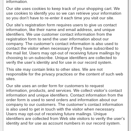
information.
Our site uses cookies to keep track of your shopping cart. We
use cookies to identify you so we can retrieve your information
so you don't have to re-enter it each time you visit our site.
Our site's registration form requires users to give us contact
information, like their name and email address, and unique
identifiers. We use customer contact information from the
registration form to send the user information about our
company. The customer's contact information is also used to
contact the visitor when necessary if they have subscribed to
the mail list. Users may opt-out of receiving future mailings by
choosing to un-subscribe. Unique identifiers are collected to
verify the user's identity and for use in our record system.
This site may contain links to other sites. We are not
responsible for the privacy practices or the content of such web
sites.
Our site uses an order form for customers to request
information, products, and services. We collect visitor's contact
information and unique identifiers. Contact information from the
order form is used to send orders and information about our
company to our customers. The customer's contact information
is also used to get in touch with the visitor when necessary.
Users may opt-out of receiving future mailings. Unique
identifiers are collected from Web site visitors to verify the user's
identity and for use as account numbers in our record system.