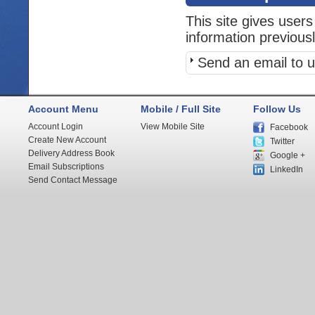
This site gives users
information previous
Send an email to u
Account Menu
Mobile / Full Site
Follow Us
Account Login
View Mobile Site
Facebook
Create New Account
Twitter
Delivery Address Book
Google +
Email Subscriptions
LinkedIn
Send Contact Message