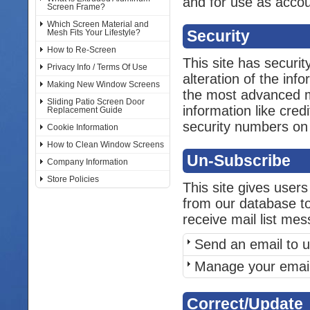
and for use as acco
Screen Frame?
Which Screen Material and
Security
Mesh Fits Your Lifestyle?
How to Re-Screen
This site has securi
Privacy Info / Terms Of Use
alteration of the inf
Making New Window Screens
the most advanced me
Sliding Patio Screen Door
information like cred
Replacement Guide
security numbers on t
Cookie Information
How to Clean Window Screens
Un-Subscribe
Company Information
Store Policies
This site gives users
from our database to
receive mail list me
Send an email to u
Manage your email
Correct/Update