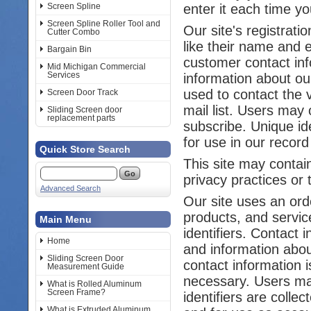
Screen Spline
enter it each time you
Screen Spline Roller Tool and
Our site's registrati
Cutter Combo
like their name and 
Bargain Bin
customer contact inf
Mid Michigan Commercial
Services
information about ou
used to contact the 
Screen Door Track
mail list. Users may 
Sliding Screen door
replacement parts
subscribe. Unique ide
for use in our recor
Quick Store Search
This site may contain
privacy practices or 
Advanced Search
Our site uses an ord
products, and service
Main Menu
identifiers. Contact 
Home
and information abo
Sliding Screen Door
contact information i
Measurement Guide
necessary. Users may
What is Rolled Aluminum
Screen Frame?
identifiers are collec
What is Extruded Aluminum