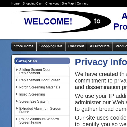
Home
Shopping Cart
Checkout
Site Map
Contact
Store Home
Shopping Cart
Checkout
All Products
Produc
Privacy Inf
Categories
Sliding Screen Door
We have created this
Replacement
commitment to privac
Replacement Door Screen
and dissemination pra
Porch Screening Materials
Insect Screening
We use your IP addre
administer our Web s
ScreenEze System
to gather broad dem
Extruded Aluminum Screen
Frame
Our site uses cookie
Rolled Aluminum Window
Screen Frame
to identify you so we