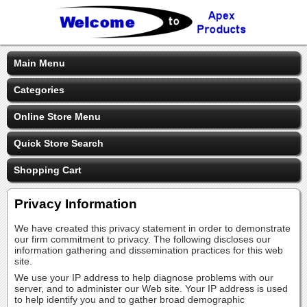
Main Menu
Categories
Online Store Menu
Quick Store Search
Shopping Cart
Privacy Information
We have created this privacy statement in order to demonstrate
our firm commitment to privacy. The following discloses our
information gathering and dissemination practices for this web
site.
We use your IP address to help diagnose problems with our
server, and to administer our Web site. Your IP address is used
to help identify you and to gather broad demographic