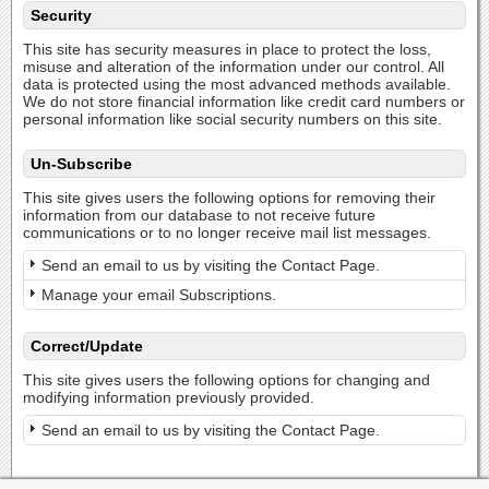
Security
This site has security measures in place to protect the loss,
misuse and alteration of the information under our control. All
data is protected using the most advanced methods available.
We do not store financial information like credit card numbers or
personal information like social security numbers on this site.
Un-Subscribe
This site gives users the following options for removing their
information from our database to not receive future
communications or to no longer receive mail list messages.
Send an email to us by visiting the Contact Page.
Manage your email Subscriptions.
Correct/Update
This site gives users the following options for changing and
modifying information previously provided.
Send an email to us by visiting the Contact Page.