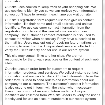
information.
Our site uses cookies to keep track of your shopping cart. We
use cookies to identify you so we can retrieve your information
so you don't have to re-enter it each time you visit our site.
Our site's registration form requires users to give us contact
information, like their name and email address, and unique
identifiers. We use customer contact information from the
registration form to send the user information about our
company. The customer's contact information is also used to
contact the visitor when necessary if they have subscribed to
the mail list. Users may opt-out of receiving future mailings by
choosing to un-subscribe. Unique identifiers are collected to
verify the user's identity and for use in our record system.
This site may contain links to other sites. We are not
responsible for the privacy practices or the content of such web
sites.
Our site uses an order form for customers to request
information, products, and services. We collect visitor's contact
information and unique identifiers. Contact information from the
order form is used to send orders and information about our
company to our customers. The customer's contact information
is also used to get in touch with the visitor when necessary.
Users may opt-out of receiving future mailings. Unique
identifiers are collected from Web site visitors to verify the user's
identity and for use as account numbers in our record system.