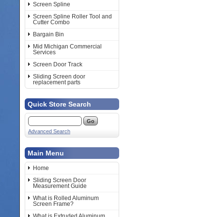
Screen Spline
Screen Spline Roller Tool and
Cutter Combo
Bargain Bin
Mid Michigan Commercial
Services
Screen Door Track
Sliding Screen door
replacement parts
Quick Store Search
Advanced Search
Main Menu
Home
Sliding Screen Door
Measurement Guide
What is Rolled Aluminum
Screen Frame?
What is Extruded Aluminum