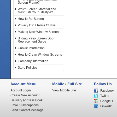
Screen Frame?
Which Screen Material and
Mesh Fits Your Lifestyle?
How to Re-Screen
Privacy Info / Terms Of Use
Making New Window Screens
Sliding Patio Screen Door
Replacement Guide
Cookie Information
How to Clean Window Screens
Company Information
Store Policies
Account Menu
Mobile / Full Site
Follow Us
Account Login
View Mobile Site
Facebook
Create New Account
Twitter
Delivery Address Book
Google +
Email Subscriptions
LinkedIn
Send Contact Message