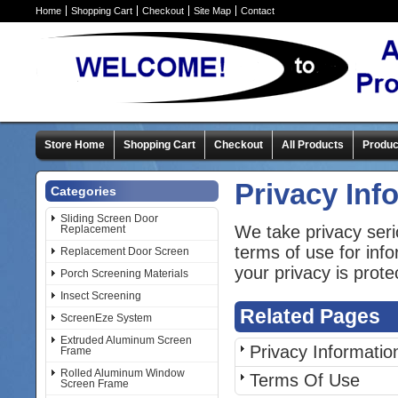
Home
Shopping Cart
Checkout
Site Map
Contact
Store Home
Shopping Cart
Checkout
All Products
Produc
Privacy Inf
Categories
Sliding Screen Door
We take privacy seri
Replacement
terms of use for inf
Replacement Door Screen
your privacy is prote
Porch Screening Materials
Insect Screening
Related Pages
ScreenEze System
Extruded Aluminum Screen
Privacy Informatio
Frame
Rolled Aluminum Window
Terms Of Use
Screen Frame