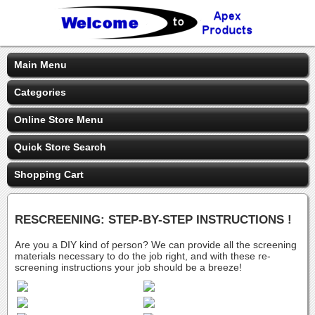
Main Menu
Categories
Online Store Menu
Quick Store Search
Shopping Cart
RESCREENING: STEP-BY-STEP INSTRUCTIONS !
Are you a DIY kind of person? We can provide all the screening
materials necessary to do the job right, and with these re-
screening instructions your job should be a breeze!