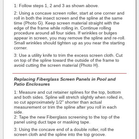
1: Follow steps 1, 2 and 3 as shown above.
2: Using a concave screen roller, start at one corner and
roll in both the insect screen and the spline at the same
time (Photo G). Keep screen material straight with the
edge of the frame while rolling in. Continue rolling
procedure around all four sides. If wrinkles or bulges
appear in screen, you may remove the spline and re-roll.
Small wrinkles should tighten up as you near the starting
corner.
3: Use a utility knife to trim the excess screen cloth. Cut
on top of the spline toward the outside of the frame to
avoid cutting the screen material (Photo H).
Replacing Fiberglass Screen Panels in Pool and
Patio Enclosures
1: Measure and cut retainer splines for the top, bottom
and both sides. Spline will stretch slightly when rolled in,
so cut approximately 1/2" shorter than actual
measurement or trim the spline after you roll in each
side.
2: Tape the new Fiberglass screening to the top of the
panel using duct tape or masking tape.
3: Using the concave end of a double roller, roll the
screen cloth and the spline into the top groove.