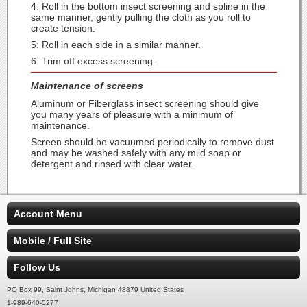
4: Roll in the bottom insect screening and spline in the
same manner, gently pulling the cloth as you roll to
create tension.
5: Roll in each side in a similar manner.
6: Trim off excess screening.
Maintenance of screens
Aluminum or Fiberglass insect screening should give
you many years of pleasure with a minimum of
maintenance.
Screen should be vacuumed periodically to remove dust
and may be washed safely with any mild soap or
detergent and rinsed with clear water.
Account Menu
Mobile / Full Site
Follow Us
PO Box 99, Saint Johns, Michigan 48879 United States
1-989-640-5277