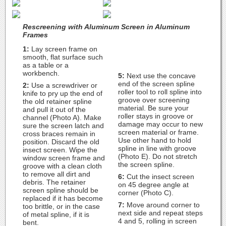
Rescreening with Aluminum Screen in Aluminum
Frames
1:
Lay screen frame on
smooth, flat surface such
as a table or a
workbench.
5:
Next use the concave
end of the screen spline
2:
Use a screwdriver or
roller tool to roll spline into
knife to pry up the end of
groove over screening
the old retainer spline
material. Be sure your
and pull it out of the
roller stays in groove or
channel (Photo A). Make
damage may occur to new
sure the screen latch and
screen material or frame.
cross braces remain in
Use other hand to hold
position. Discard the old
spline in line with groove
insect screen. Wipe the
(Photo E). Do not stretch
window screen frame and
the screen spline.
groove with a clean cloth
to remove all dirt and
6:
Cut the insect screen
debris. The retainer
on 45 degree angle at
screen spline should be
corner (Photo C).
replaced if it has become
7:
Move around corner to
too brittle, or in the case
next side and repeat steps
of metal spline, if it is
4 and 5, rolling in screen
bent.