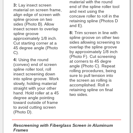
material with the round
3:
Lay insect screen
end of the spline roller tool
material on screen frame,
and next using the
align edge of screen with
concave roller to roll in the
spline groove on two
retaining spline (Photos D
sides (Photo B). Allow
and E).
insect screen to overlap
8:
Trim screen in line with
spline groove
spline groove on other two
approximately 1/8 inch.
sides allowing screening to
Cut starting corner at a
overlap the spline groove
45 degree angle (Photo
by approximately 1/8 inch
C).
(Photo F). Cut screening
4:
Using the round
at corners to 45 degre
(convex) end of screen
angle (Photo C). Repeat
spline roller tool, roll
rolling procedures, being
insect screening down
sure to pull tension into
into spline groove. Work
the screen as rolling is
slowly, holding material
accomplished. Roll in
straight with your other
retaining spline on final
hand. Hold roller at a 45
two sides.
degree angle pointing
toward outside of frame
to avoid cutting screen
(Photo D).
Rescreening with Fiberglass Screen in Aluminum
Frames