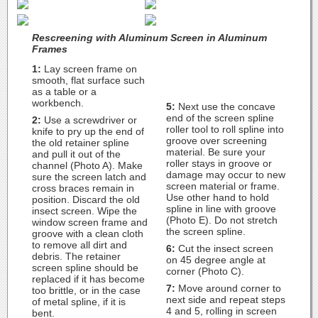
Rescreening with Aluminum Screen in Aluminum
Frames
1:
Lay screen frame on
smooth, flat surface such
as a table or a
workbench.
5:
Next use the concave
end of the screen spline
2:
Use a screwdriver or
roller tool to roll spline into
knife to pry up the end of
groove over screening
the old retainer spline
material. Be sure your
and pull it out of the
roller stays in groove or
channel (Photo A). Make
damage may occur to new
sure the screen latch and
screen material or frame.
cross braces remain in
Use other hand to hold
position. Discard the old
spline in line with groove
insect screen. Wipe the
(Photo E). Do not stretch
window screen frame and
the screen spline.
groove with a clean cloth
to remove all dirt and
6:
Cut the insect screen
debris. The retainer
on 45 degree angle at
screen spline should be
corner (Photo C).
replaced if it has become
7:
Move around corner to
too brittle, or in the case
next side and repeat steps
of metal spline, if it is
4 and 5, rolling in screen
bent.