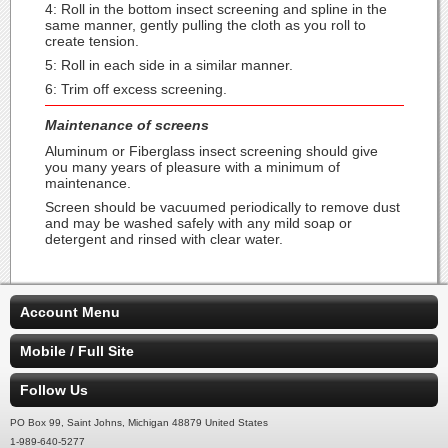
4: Roll in the bottom insect screening and spline in the
same manner, gently pulling the cloth as you roll to
create tension.
5: Roll in each side in a similar manner.
6: Trim off excess screening.
Maintenance of screens
Aluminum or Fiberglass insect screening should give
you many years of pleasure with a minimum of
maintenance.
Screen should be vacuumed periodically to remove dust
and may be washed safely with any mild soap or
detergent and rinsed with clear water.
Account Menu
Mobile / Full Site
Follow Us
PO Box 99, Saint Johns, Michigan 48879 United States
1-989-640-5277