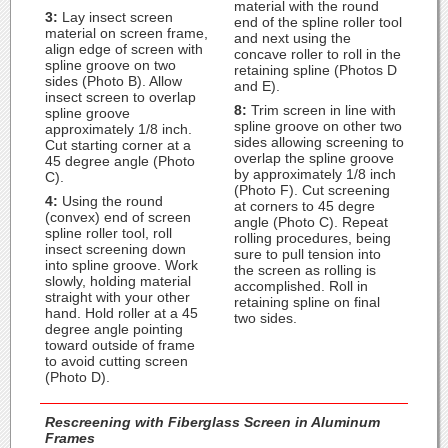
material with the round
3:
Lay insect screen
end of the spline roller tool
material on screen frame,
and next using the
align edge of screen with
concave roller to roll in the
spline groove on two
retaining spline (Photos D
sides (Photo B). Allow
and E).
insect screen to overlap
8:
Trim screen in line with
spline groove
spline groove on other two
approximately 1/8 inch.
sides allowing screening to
Cut starting corner at a
overlap the spline groove
45 degree angle (Photo
by approximately 1/8 inch
C).
(Photo F). Cut screening
4:
Using the round
at corners to 45 degre
(convex) end of screen
angle (Photo C). Repeat
spline roller tool, roll
rolling procedures, being
insect screening down
sure to pull tension into
into spline groove. Work
the screen as rolling is
slowly, holding material
accomplished. Roll in
straight with your other
retaining spline on final
hand. Hold roller at a 45
two sides.
degree angle pointing
toward outside of frame
to avoid cutting screen
(Photo D).
Rescreening with Fiberglass Screen in Aluminum
Frames