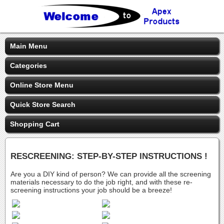
Main Menu
Categories
Online Store Menu
Quick Store Search
Shopping Cart
RESCREENING: STEP-BY-STEP INSTRUCTIONS !
Are you a DIY kind of person? We can provide all the screening
materials necessary to do the job right, and with these re-
screening instructions your job should be a breeze!