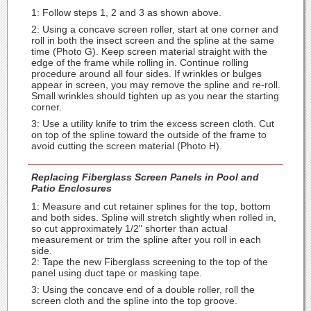
1: Follow steps 1, 2 and 3 as shown above.
2: Using a concave screen roller, start at one corner and
roll in both the insect screen and the spline at the same
time (Photo G). Keep screen material straight with the
edge of the frame while rolling in. Continue rolling
procedure around all four sides. If wrinkles or bulges
appear in screen, you may remove the spline and re-roll.
Small wrinkles should tighten up as you near the starting
corner.
3: Use a utility knife to trim the excess screen cloth. Cut
on top of the spline toward the outside of the frame to
avoid cutting the screen material (Photo H).
Replacing Fiberglass Screen Panels in Pool and
Patio Enclosures
1: Measure and cut retainer splines for the top, bottom
and both sides. Spline will stretch slightly when rolled in,
so cut approximately 1/2" shorter than actual
measurement or trim the spline after you roll in each
side.
2: Tape the new Fiberglass screening to the top of the
panel using duct tape or masking tape.
3: Using the concave end of a double roller, roll the
screen cloth and the spline into the top groove.