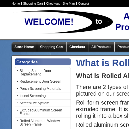
Home
Shopping Cart
Checkout
Site Map
Contact
Store Home
Shopping Cart
Checkout
All Products
Produc
What is Ro
Categories
Sliding Screen Door
What is Rolled 
Replacement
Replacement Door Screen
There are 2 types of
Porch Screening Materials
pictured on our scr
Insect Screening
Roll-form screen fra
ScreenEze System
extruded frame. It is
Extruded Aluminum Screen
Frame
rolling it into a bo
Rolled Aluminum Window
Rolled aluminum scre
Screen Frame