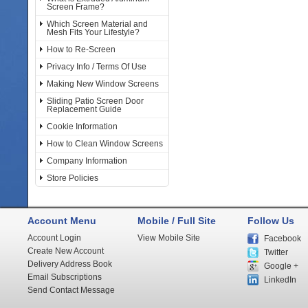
Screen Frame?
Which Screen Material and
Mesh Fits Your Lifestyle?
How to Re-Screen
Privacy Info / Terms Of Use
Making New Window Screens
Sliding Patio Screen Door
Replacement Guide
Cookie Information
How to Clean Window Screens
Company Information
Store Policies
Account Menu
Mobile / Full Site
Follow Us
Account Login
View Mobile Site
Facebook
Create New Account
Twitter
Delivery Address Book
Google +
Email Subscriptions
LinkedIn
Send Contact Message