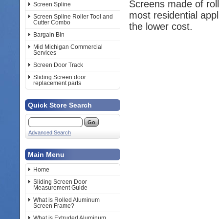
Screens made of rol
Screen Spline
most residential app
Screen Spline Roller Tool and
Cutter Combo
the lower cost.
Bargain Bin
Mid Michigan Commercial
Services
Screen Door Track
Sliding Screen door
replacement parts
Quick Store Search
Advanced Search
Main Menu
Home
Sliding Screen Door
Measurement Guide
What is Rolled Aluminum
Screen Frame?
What is Extruded Aluminum