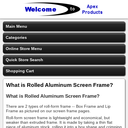
Main Menu
Categories
Online Store Menu
Quick Store Search
Shopping Cart
What is Rolled Aluminum Screen Frame?
What is Rolled Aluminum Screen Frame?
There are 2 types of roll-form frame -- Box Frame and Lip
Frame as pictured on our screen frame pages.
Roll-form screen frame is lightweight and economical, but
weaker than extruded frame. It is made by taking a thin flat
piece of aluminum stock, rolling it into a box shape and crimping