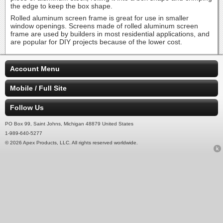
the edge to keep the box shape.
Rolled aluminum screen frame is great for use in smaller
window openings. Screens made of rolled aluminum screen
frame are used by builders in most residential applications, and
are popular for DIY projects because of the lower cost.
Account Menu
Mobile / Full Site
Follow Us
PO Box 99, Saint Johns, Michigan 48879 United States
1-989-640-5277
© 2026 Apex Products, LLC. All rights reserved worldwide.