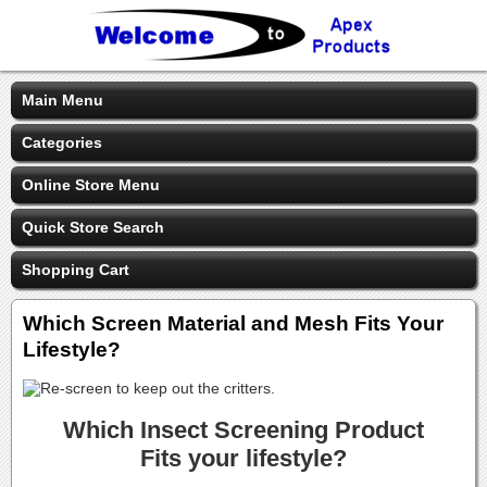
Main Menu
Categories
Online Store Menu
Quick Store Search
Shopping Cart
Which Screen Material and Mesh Fits Your
Lifestyle?
Which Insect Screening Product
Fits your lifestyle?