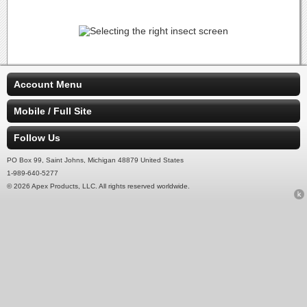
Account Menu
Mobile / Full Site
Follow Us
PO Box 99, Saint Johns, Michigan 48879 United States
1-989-640-5277
© 2026 Apex Products, LLC. All rights reserved worldwide.