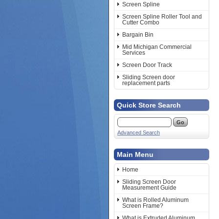
Screen Spline
Screen Spline Roller Tool and
Cutter Combo
Bargain Bin
Mid Michigan Commercial
Services
Screen Door Track
Sliding Screen door
replacement parts
Quick Store Search
Advanced Search
Main Menu
Home
Sliding Screen Door
Measurement Guide
What is Rolled Aluminum
Screen Frame?
What is Extruded Aluminum