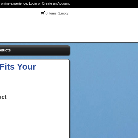
 online experience.
Login or Create an Account
0 Items (Empty)
oducts
Fits Your
uct