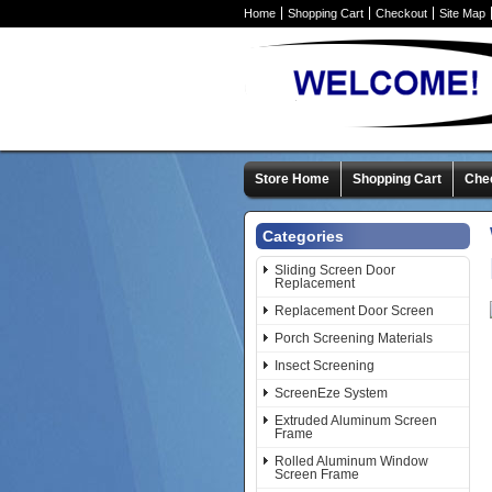
Home
Shopping Cart
Checkout
Site Map
Store Home
Shopping Cart
Che
Categories
Sliding Screen Door
Replacement
Replacement Door Screen
Porch Screening Materials
Insect Screening
ScreenEze System
Extruded Aluminum Screen
Frame
Rolled Aluminum Window
Screen Frame