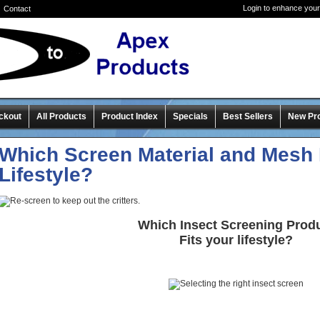
Login to enhance your
Contact
ckout
All Products
Product Index
Specials
Best Sellers
New Pr
Which Screen Material and Mesh 
Lifestyle?
Which Insect Screening Prod
Fits your lifestyle?