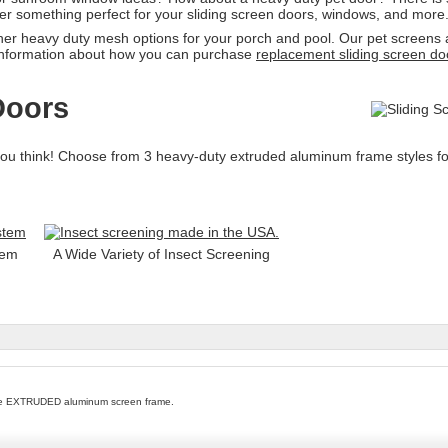
fer something perfect for your sliding screen doors, windows, and more
ther heavy duty mesh options for your porch and pool. Our pet screen
 information about how you can purchase
replacement sliding screen do
Doors
 you think! Choose from 3 heavy-duty extruded aluminum frame styles fo
tem
A Wide Variety of Insect Screening
ble EXTRUDED aluminum screen frame.