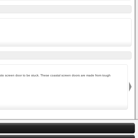
io screen door to be stuck. These coastal screen doors are made from tough