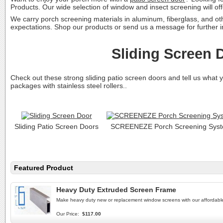
Products. Our wide selection of window and insect screening will of
We carry porch screening materials in aluminum, fiberglass, and o
expectations. Shop our products or send us a message for further
Sliding Screen 
Check out these strong sliding patio screen doors and tell us what
packages with stainless steel rollers..
Sliding Patio Screen Doors
SCREENEZE Porch Screening Sys
Featured Product
Heavy Duty Extruded Screen Frame
Make heavy duty new or replacement window screens with our afforda
Our Price:
$117.00