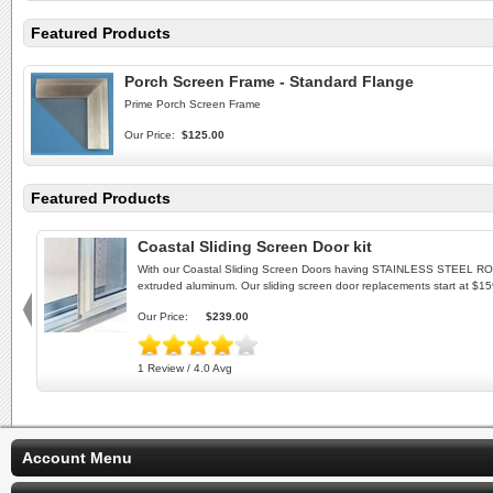
Featured Products
Porch Screen Frame - Standard Flange
Prime Porch Screen Frame
Our Price:
$125.00
Featured Products
Coastal Sliding Screen Door kit
With our Coastal Sliding Screen Doors having STAINLESS STEEL ROLLE
extruded aluminum. Our sliding screen door replacements start at $1
Our Price:
$239.00
1 Review / 4.0 Avg
Account Menu