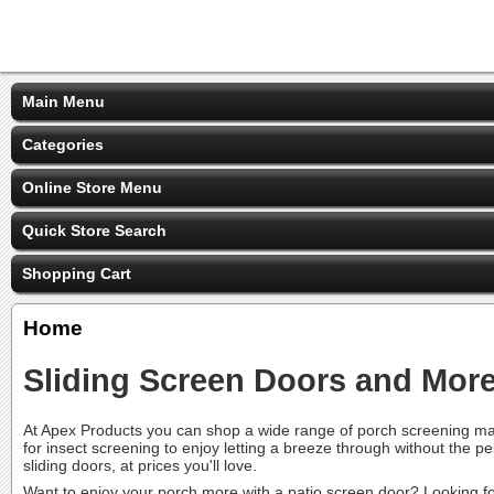
Main Menu
Categories
Online Store Menu
Quick Store Search
Shopping Cart
Home
Sliding Screen Doors and Mor
At Apex Products you can shop a wide range of porch screening mat
for insect screening to enjoy letting a breeze through without the 
sliding doors, at prices you'll love.
Want to enjoy your porch more with a
patio screen door
? Looking f