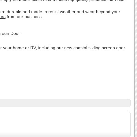
.
s are durable and made to resist weather and wear beyond your
ors
from our business.
r your home or RV, including our new coastal sliding screen door