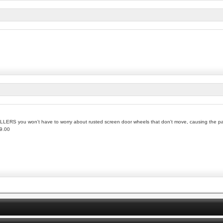
RS you won't have to worry about rusted screen door wheels that don't move, causing the pat
59.00