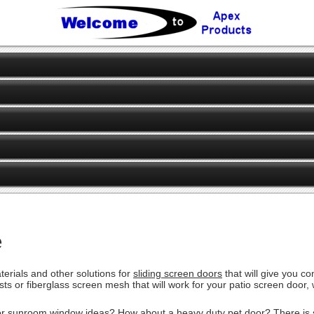
e
erials and other solutions for
sliding screen doors
that will give you c
pests or fiberglass screen mesh that will work for your patio screen doo
or sunroom window ideas? How about a heavy duty pet door? There is sim