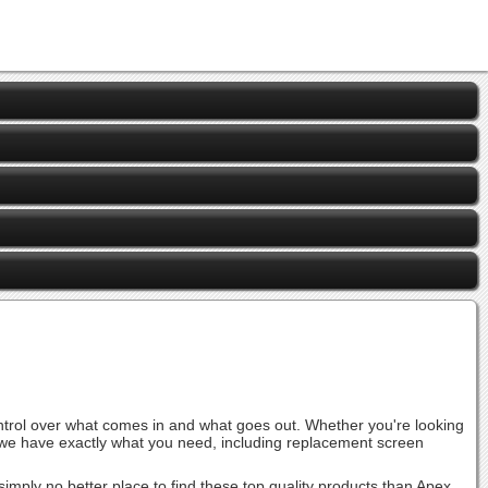
ontrol over what comes in and what goes out. Whether you're looking
r, we have exactly what you need, including replacement screen
ply no better place to find these top quality products than Apex