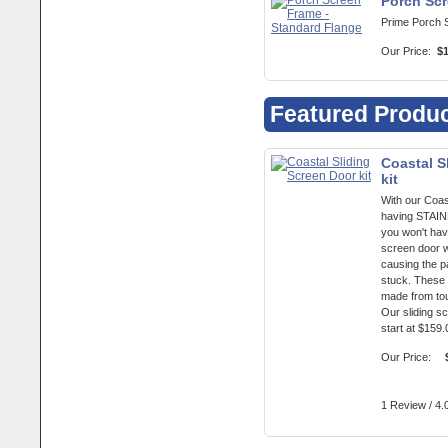
Porch Scr
Prime Porch 
Our Price:
$
Featured Produ
Coastal S
kit
With our Coas
having STA
you won't hav
screen door w
causing the p
stuck. These 
made from to
Our sliding s
start at $159.
Our Price:
1 Review / 4.