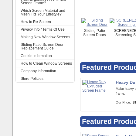
Screen Frame?
Which Screen Material and
Mesh Fits Your Lifestyle?
How to Re-Screen
Privacy Info / Terms Of Use
Sliding Patio
SCREENEZE 
Screen Doors
Screening S
Making New Window Screens
Sliding Patio Screen Door
Replacement Guide
Cookie Information
How to Clean Window Screens
Featured Produ
Company Information
Store Policies
Heavy Du
Make heavy d
frame.
Our Price:
$1
Featured Produ