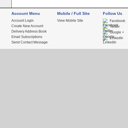
Account Menu
Mobile / Full Site
Follow Us
Account Login
View Mobile Site
Facebook
Create New Account
Twitter
Delivery Address Book
Google +
Email Subscriptions
LinkedIn
Send Contact Message