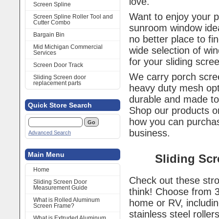
love.
Screen Spline
Want to enjoy your 
Screen Spline Roller Tool and
Cutter Combo
sunroom window idea
Bargain Bin
no better place to f
Mid Michigan Commercial
wide selection of wi
Services
for your sliding scr
Screen Door Track
We carry porch scree
Sliding Screen door
replacement parts
heavy duty mesh opt
durable and made to
Quick Store Search
Shop our products or
how you can purch
business.
Advanced Search
Main Menu
Sliding Sc
Home
Check out these stro
Sliding Screen Door
Measurement Guide
think! Choose from 
What is Rolled Aluminum
home or RV, includin
Screen Frame?
stainless steel rollers
What is Extruded Aluminum