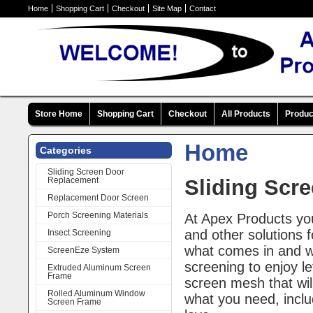
Home
Shopping Cart
Checkout
Site Map
Contact
Store Home
Shopping Cart
Checkout
All Products
Produc
Home
Categories
Sliding Screen Door
Replacement
Sliding Scr
Replacement Door Screen
Porch Screening Materials
At Apex Products yo
and other solutions 
Insect Screening
what comes in and wh
ScreenEze System
screening to enjoy le
Extruded Aluminum Screen
Frame
screen mesh that wil
Rolled Aluminum Window
what you need, includ
Screen Frame