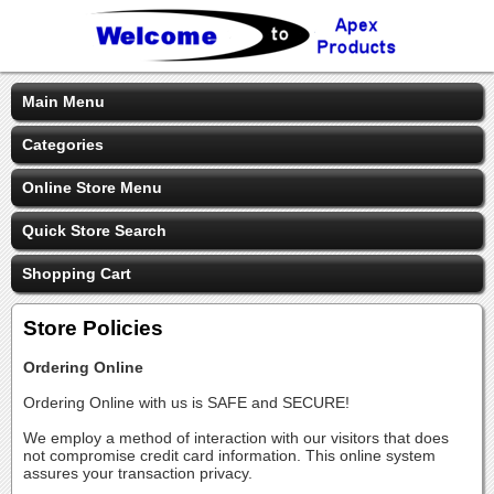
Main Menu
Categories
Online Store Menu
Quick Store Search
Shopping Cart
Store Policies
Ordering Online
Ordering Online with us is SAFE and SECURE!
We employ a method of interaction with our visitors that does
not compromise credit card information. This online system
assures your transaction privacy.