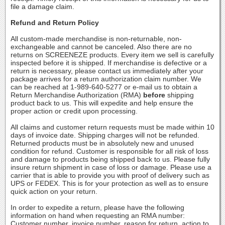
file a damage claim.
Refund and Return Policy
All custom-made merchandise is non-returnable, non-
exchangeable and cannot be canceled. Also there are no
returns on SCREENEZE products. Every item we sell is carefully
inspected before it is shipped. If merchandise is defective or a
return is necessary, please contact us immediately after your
package arrives for a return authorization claim number. We
can be reached at 1-989-640-5277 or e-mail us to obtain a
Return Merchandise Authorization (RMA)
before
shipping
product back to us. This will expedite and help ensure the
proper action or credit upon processing.
All claims and customer return requests must be made within 10
days of invoice date. Shipping charges will not be refunded.
Returned products must be in absolutely new and unused
condition for refund. Customer is responsible for all risk of loss
and damage to products being shipped back to us. Please fully
insure return shipment in case of loss or damage. Please use a
carrier that is able to provide you with proof of delivery such as
UPS or FEDEX. This is for your protection as well as to ensure
quick action on your return.
In order to expedite a return, please have the following
information on hand when requesting an RMA number:
Customer number, invoice number, reason for return, action to