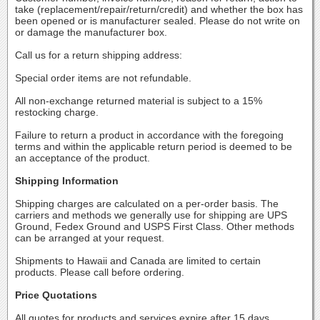
take (replacement/repair/return/credit) and whether the box has
been opened or is manufacturer sealed. Please do not write on
or damage the manufacturer box.
Call us for a return shipping address:
Special order items are not refundable.
All non-exchange returned material is subject to a 15%
restocking charge.
Failure to return a product in accordance with the foregoing
terms and within the applicable return period is deemed to be
an acceptance of the product.
Shipping Information
Shipping charges are calculated on a per-order basis. The
carriers and methods we generally use for shipping are UPS
Ground, Fedex Ground and USPS First Class. Other methods
can be arranged at your request.
Shipments to Hawaii and Canada are limited to certain
products. Please call before ordering.
Price Quotations
All quotes for products and services expire after 15 days.