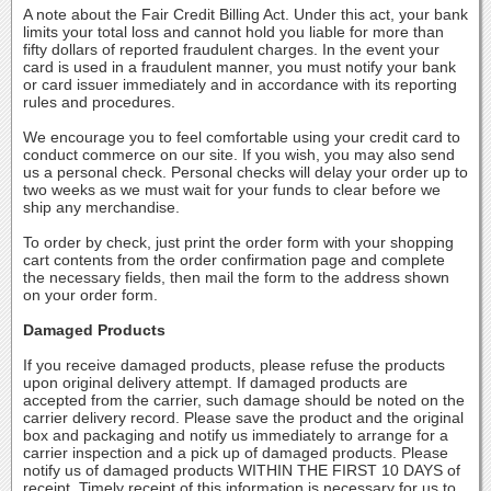
A note about the Fair Credit Billing Act. Under this act, your bank
limits your total loss and cannot hold you liable for more than
fifty dollars of reported fraudulent charges. In the event your
card is used in a fraudulent manner, you must notify your bank
or card issuer immediately and in accordance with its reporting
rules and procedures.
We encourage you to feel comfortable using your credit card to
conduct commerce on our site. If you wish, you may also send
us a personal check. Personal checks will delay your order up to
two weeks as we must wait for your funds to clear before we
ship any merchandise.
To order by check, just print the order form with your shopping
cart contents from the order confirmation page and complete
the necessary fields, then mail the form to the address shown
on your order form.
Damaged Products
If you receive damaged products, please refuse the products
upon original delivery attempt. If damaged products are
accepted from the carrier, such damage should be noted on the
carrier delivery record. Please save the product and the original
box and packaging and notify us immediately to arrange for a
carrier inspection and a pick up of damaged products. Please
notify us of damaged products WITHIN THE FIRST 10 DAYS of
receipt. Timely receipt of this information is necessary for us to