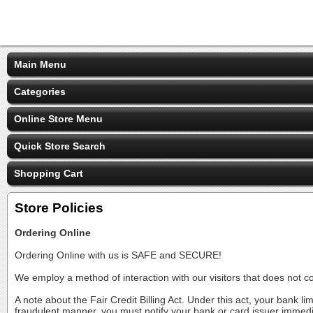
Main Menu
Categories
Online Store Menu
Quick Store Search
Shopping Cart
Store Policies
Ordering Online
Ordering Online with us is SAFE and SECURE!
We employ a method of interaction with our visitors that does not c
A note about the Fair Credit Billing Act. Under this act, your bank li
fraudulent manner, you must notify your bank or card issuer immedi