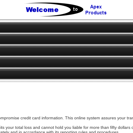
ompromise credit card information. This online system assures your tran
mits your total loss and cannot hold you liable for more than fifty dollar
ately and in accordance with its reporting rules and procedures.