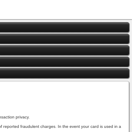
saction privacy.
s of reported fraudulent charges. In the event your card is used in a