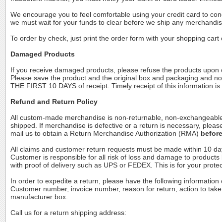
We encourage you to feel comfortable using your credit card to con
we must wait for your funds to clear before we ship any merchandis
To order by check, just print the order form with your shopping car
Damaged Products
If you receive damaged products, please refuse the products upon o
Please save the product and the original box and packaging and no
THE FIRST 10 DAYS of receipt. Timely receipt of this information is
Refund and Return Policy
All custom-made merchandise is non-returnable, non-exchangeable a
shipped. If merchandise is defective or a return is necessary, ple
mail us to obtain a Return Merchandise Authorization (RMA)
befor
All claims and customer return requests must be made within 10 day
Customer is responsible for all risk of loss and damage to products 
with proof of delivery such as UPS or FEDEX. This is for your protec
In order to expedite a return, please have the following informat
Customer number, invoice number, reason for return, action to tak
manufacturer box.
Call us for a return shipping address: