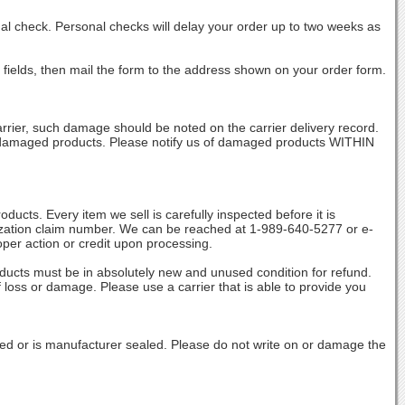
al check. Personal checks will delay your order up to two weeks as
 fields, then mail the form to the address shown on your order form.
rrier, such damage should be noted on the carrier delivery record.
of damaged products. Please notify us of damaged products WITHIN
s. Every item we sell is carefully inspected before it is
orization claim number. We can be reached at 1-989-640-5277 or e-
oper action or credit upon processing.
ducts must be in absolutely new and unused condition for refund.
 loss or damage. Please use a carrier that is able to provide you
ed or is manufacturer sealed. Please do not write on or damage the