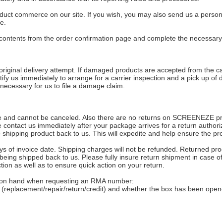
duct commerce on our site. If you wish, you may also send us a person
e.
t contents from the order confirmation page and complete the necessary
riginal delivery attempt. If damaged products are accepted from the ca
tify us immediately to arrange for a carrier inspection and a pick up 
 necessary for us to file a damage claim.
nd cannot be canceled. Also there are no returns on SCREENEZE product
ase contact us immediately after your package arrives for a return auth
e
shipping product back to us. This will expedite and help ensure the pr
s of invoice date. Shipping charges will not be refunded. Returned pro
being shipped back to us. Please fully insure return shipment in case of
tion as well as to ensure quick action on your return.
ion on hand when requesting an RMA number:
e (replacement/repair/return/credit) and whether the box has been open