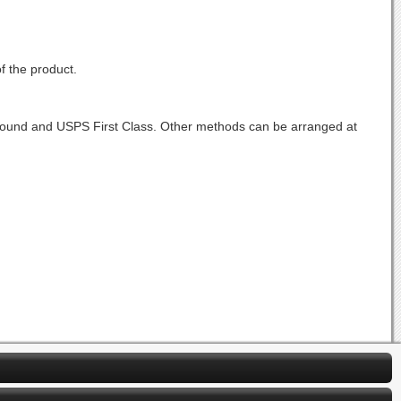
f the product.
Ground and USPS First Class. Other methods can be arranged at