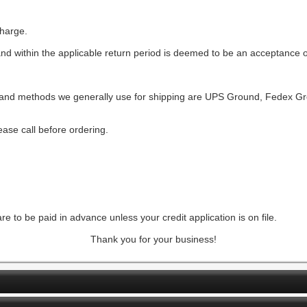
charge.
and within the applicable return period is deemed to be an acceptance o
rs and methods we generally use for shipping are UPS Ground, Fedex 
ase call before ordering.
e to be paid in advance unless your credit application is on file.
Thank you for your business!