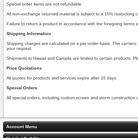
Special order items are not refundable.
All non-exchange returned material is subject to a 15% restocking 
Failure to return a product in accordance with the foregoing terms 
Shipping Information
Shipping charges are calculated on a per-order basis. The carrie
your request.
Shipments to Hawaii and Canada are limited to certain products. Ple
Price Quotations
All quotes for products and services expire after 15 days.
Special Orders
All special orders, including custom screen and storm construction ar
Account Menu