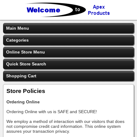
Main Menu
Categories
Online Store Menu
Quick Store Search
Shopping Cart
Store Policies
Ordering Online
Ordering Online with us is SAFE and SECURE!
We employ a method of interaction with our visitors that does
not compromise credit card information. This online system
assures your transaction privacy.