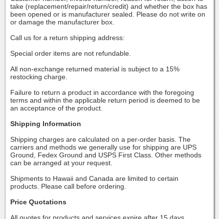
take (replacement/repair/return/credit) and whether the box has
been opened or is manufacturer sealed. Please do not write on
or damage the manufacturer box.
Call us for a return shipping address:
Special order items are not refundable.
All non-exchange returned material is subject to a 15%
restocking charge.
Failure to return a product in accordance with the foregoing
terms and within the applicable return period is deemed to be
an acceptance of the product.
Shipping Information
Shipping charges are calculated on a per-order basis. The
carriers and methods we generally use for shipping are UPS
Ground, Fedex Ground and USPS First Class. Other methods
can be arranged at your request.
Shipments to Hawaii and Canada are limited to certain
products. Please call before ordering.
Price Quotations
All quotes for products and services expire after 15 days.