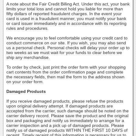
A note about the Fair Credit Billing Act. Under this act, your bank
limits your total loss and cannot hold you liable for more than
fifty dollars of reported fraudulent charges. In the event your
card is used in a fraudulent manner, you must notify your bank
or card issuer immediately and in accordance with its reporting
rules and procedures.
We encourage you to feel comfortable using your credit card to
conduct commerce on our site. If you wish, you may also send
us a personal check. Personal checks will delay your order up to
two weeks as we must wait for your funds to clear before we
ship any merchandise.
To order by check, just print the order form with your shopping
cart contents from the order confirmation page and complete
the necessary fields, then mail the form to the address shown
on your order form.
Damaged Products
If you receive damaged products, please refuse the products
upon original delivery attempt. If damaged products are
accepted from the carrier, such damage should be noted on the
carrier delivery record. Please save the product and the original
box and packaging and notify us immediately to arrange for a
carrier inspection and a pick up of damaged products. Please
notify us of damaged products WITHIN THE FIRST 10 DAYS of
receipt. Timely receipt of this information is necessary for us to