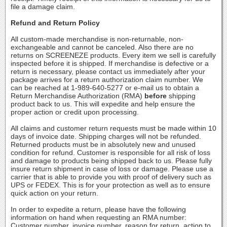
file a damage claim.
Refund and Return Policy
All custom-made merchandise is non-returnable, non-
exchangeable and cannot be canceled. Also there are no
returns on SCREENEZE products. Every item we sell is carefully
inspected before it is shipped. If merchandise is defective or a
return is necessary, please contact us immediately after your
package arrives for a return authorization claim number. We
can be reached at 1-989-640-5277 or e-mail us to obtain a
Return Merchandise Authorization (RMA)
before
shipping
product back to us. This will expedite and help ensure the
proper action or credit upon processing.
All claims and customer return requests must be made within 10
days of invoice date. Shipping charges will not be refunded.
Returned products must be in absolutely new and unused
condition for refund. Customer is responsible for all risk of loss
and damage to products being shipped back to us. Please fully
insure return shipment in case of loss or damage. Please use a
carrier that is able to provide you with proof of delivery such as
UPS or FEDEX. This is for your protection as well as to ensure
quick action on your return.
In order to expedite a return, please have the following
information on hand when requesting an RMA number:
Customer number, invoice number, reason for return, action to