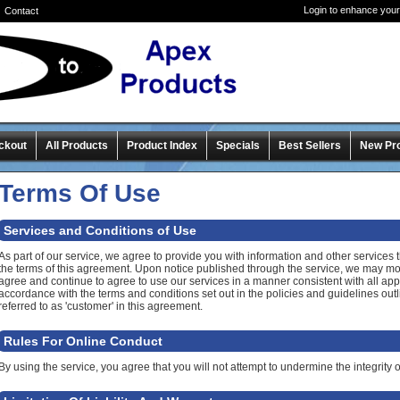
Login to enhance your
Contact
ckout
All Products
Product Index
Specials
Best Sellers
New Pr
Terms Of Use
Services and Conditions of Use
As part of our service, we agree to provide you with information and other services t
the terms of this agreement. Upon notice published through the service, we may mo
agree and continue to agree to use our services in a manner consistent with all app
accordance with the terms and conditions set out in the policies and guidelines outl
referred to as 'customer' in this agreement.
Rules For Online Conduct
By using the service, you agree that you will not attempt to undermine the integrity of