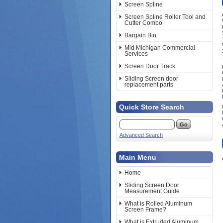
Screen Spline
Screen Spline Roller Tool and
Cutter Combo
Bargain Bin
Mid Michigan Commercial
Services
Screen Door Track
Sliding Screen door
replacement parts
Quick Store Search
Advanced Search
Main Menu
Home
Sliding Screen Door
Measurement Guide
What is Rolled Aluminum
Screen Frame?
What is Extruded Aluminum