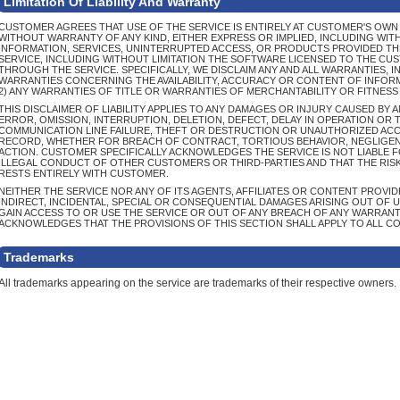
Limitation Of Liability And Warranty
CUSTOMER AGREES THAT USE OF THE SERVICE IS ENTIRELY AT CUSTOMER'S OWN RI
WITHOUT WARRANTY OF ANY KIND, EITHER EXPRESS OR IMPLIED, INCLUDING WIT
INFORMATION, SERVICES, UNINTERRUPTED ACCESS, OR PRODUCTS PROVIDED T
SERVICE, INCLUDING WITHOUT LIMITATION THE SOFTWARE LICENSED TO THE CU
THROUGH THE SERVICE. SPECIFICALLY, WE DISCLAIM ANY AND ALL WARRANTIES, IN
WARRANTIES CONCERNING THE AVAILABILITY, ACCURACY OR CONTENT OF INFOR
2) ANY WARRANTIES OF TITLE OR WARRANTIES OF MERCHANTABILITY OR FITNESS
THIS DISCLAIMER OF LIABILITY APPLIES TO ANY DAMAGES OR INJURY CAUSED BY
ERROR, OMISSION, INTERRUPTION, DELETION, DEFECT, DELAY IN OPERATION OR
COMMUNICATION LINE FAILURE, THEFT OR DESTRUCTION OR UNAUTHORIZED ACCE
RECORD, WHETHER FOR BREACH OF CONTRACT, TORTIOUS BEHAVIOR, NEGLIGEN
ACTION. CUSTOMER SPECIFICALLY ACKNOWLEDGES THE SERVICE IS NOT LIABLE 
ILLEGAL CONDUCT OF OTHER CUSTOMERS OR THIRD-PARTIES AND THAT THE RIS
RESTS ENTIRELY WITH CUSTOMER.
NEITHER THE SERVICE NOR ANY OF ITS AGENTS, AFFILIATES OR CONTENT PROVIDE
INDIRECT, INCIDENTAL, SPECIAL OR CONSEQUENTIAL DAMAGES ARISING OUT OF U
GAIN ACCESS TO OR USE THE SERVICE OR OUT OF ANY BREACH OF ANY WARRAN
ACKNOWLEDGES THAT THE PROVISIONS OF THIS SECTION SHALL APPLY TO ALL C
Trademarks
All trademarks appearing on the service are trademarks of their respective owners.