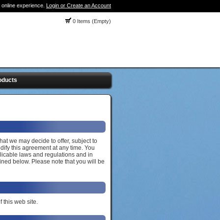
 online experience.
Login or Create an Account
0 Items (Empty)
oducts
hat we may decide to offer, subject to
dify this agreement at any time. You
licable laws and regulations and in
ined below. Please note that you will be
 this web site.