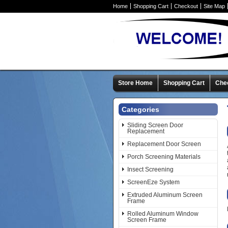
Home
Shopping Cart
Checkout
Site Map
Store Home
Shopping Cart
Che
Categories
Sliding Screen Door
Replacement
Replacement Door Screen
Porch Screening Materials
Insect Screening
ScreenEze System
Extruded Aluminum Screen
Frame
Rolled Aluminum Window
Screen Frame