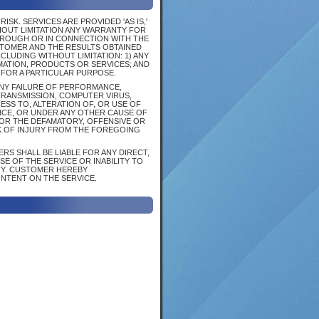
SK. SERVICES ARE PROVIDED 'AS IS,'
HOUT LIMITATION ANY WARRANTY FOR
HROUGH OR IN CONNECTION WITH THE
STOMER AND THE RESULTS OBTAINED
CLUDING WITHOUT LIMITATION: 1) ANY
MATION, PRODUCTS OR SERVICES; AND
 FOR A PARTICULAR PURPOSE.
 ANY FAILURE OF PERFORMANCE,
 TRANSMISSION, COMPUTER VIRUS,
SS TO, ALTERATION OF, OR USE OF
CE, OR UNDER ANY OTHER CAUSE OF
FOR THE DEFAMATORY, OFFENSIVE OR
K OF INJURY FROM THE FOREGOING
RS SHALL BE LIABLE FOR ANY DIRECT,
SE OF THE SERVICE OR INABILITY TO
TY. CUSTOMER HEREBY
ONTENT ON THE SERVICE.