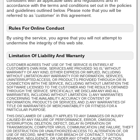
consistent with all applicable laws and regulations and in
accordance with the terms and conditions set out in the policies
and guidelines outlined below. Please note that you will be
referred to as 'customer' in this agreement.
Rules For Online Conduct
By using the service, you agree that you will not attempt to
undermine the integrity of this web site.
Limitation Of Liability And Warranty
CUSTOMER AGREES THAT USE OF THE SERVICE IS ENTIRELY AT
CUSTOMER'S OWN RISK. SERVICES ARE PROVIDED 'AS IS,' WITHOUT
WARRANTY OF ANY KIND, EITHER EXPRESS OR IMPLIED, INCLUDING
WITHOUT LIMITATION ANY WARRANTY FOR INFORMATION, SERVICES,
UNINTERRUPTED ACCESS, OR PRODUCTS PROVIDED THROUGH OR IN
CONNECTION WITH THE SERVICE, INCLUDING WITHOUT LIMITATION THE
SOFTWARE LICENSED TO THE CUSTOMER AND THE RESULTS OBTAINED
THROUGH THE SERVICE. SPECIFICALLY, WE DISCLAIM ANY AND ALL
WARRANTIES, INCLUDING WITHOUT LIMITATION: 1) ANY WARRANTIES
CONCERNING THE AVAILABILITY, ACCURACY OR CONTENT OF
INFORMATION, PRODUCTS OR SERVICES; AND 2) ANY WARRANTIES OF
TITLE OR WARRANTIES OF MERCHANTABILITY OR FITNESS FOR A
PARTICULAR PURPOSE.
THIS DISCLAIMER OF LIABILITY APPLIES TO ANY DAMAGES OR INJURY
CAUSED BY ANY FAILURE OF PERFORMANCE, ERROR, OMISSION,
INTERRUPTION, DELETION, DEFECT, DELAY IN OPERATION OR
TRANSMISSION, COMPUTER VIRUS, COMMUNICATION LINE FAILURE, THEFT
OR DESTRUCTION OR UNAUTHORIZED ACCESS TO, ALTERATION OF, OR
USE OF RECORD, WHETHER FOR BREACH OF CONTRACT, TORTIOUS
BEHAVIOR, NEGLIGENCE, OR UNDER ANY OTHER CAUSE OF ACTION.