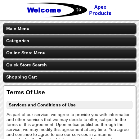
Main Menu
Categories
Online Store Menu
Quick Store Search
Shopping Cart
Terms Of Use
Services and Conditions of Use
As part of our service, we agree to provide you with information
and other services that we may decide to offer, subject to the
terms of this agreement. Upon notice published through the
service, we may modify this agreement at any time. You agree
and continue to agree to use our services in a manner