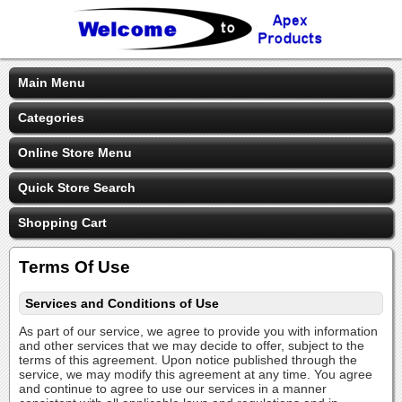
Main Menu
Categories
Online Store Menu
Quick Store Search
Shopping Cart
Terms Of Use
Services and Conditions of Use
As part of our service, we agree to provide you with information
and other services that we may decide to offer, subject to the
terms of this agreement. Upon notice published through the
service, we may modify this agreement at any time. You agree
and continue to agree to use our services in a manner