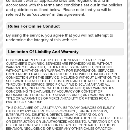
consistent with all applicable laws and regulations and in
accordance with the terms and conditions set out in the policies
and guidelines outlined below. Please note that you will be
referred to as 'customer' in this agreement.
Rules For Online Conduct
By using the service, you agree that you will not attempt to
undermine the integrity of this web site.
Limitation Of Liability And Warranty
CUSTOMER AGREES THAT USE OF THE SERVICE IS ENTIRELY AT
CUSTOMER'S OWN RISK. SERVICES ARE PROVIDED 'AS IS,' WITHOUT
WARRANTY OF ANY KIND, EITHER EXPRESS OR IMPLIED, INCLUDING
WITHOUT LIMITATION ANY WARRANTY FOR INFORMATION, SERVICES,
UNINTERRUPTED ACCESS, OR PRODUCTS PROVIDED THROUGH OR IN
CONNECTION WITH THE SERVICE, INCLUDING WITHOUT LIMITATION THE
SOFTWARE LICENSED TO THE CUSTOMER AND THE RESULTS OBTAINED
THROUGH THE SERVICE. SPECIFICALLY, WE DISCLAIM ANY AND ALL
WARRANTIES, INCLUDING WITHOUT LIMITATION: 1) ANY WARRANTIES
CONCERNING THE AVAILABILITY, ACCURACY OR CONTENT OF
INFORMATION, PRODUCTS OR SERVICES; AND 2) ANY WARRANTIES OF
TITLE OR WARRANTIES OF MERCHANTABILITY OR FITNESS FOR A
PARTICULAR PURPOSE.
THIS DISCLAIMER OF LIABILITY APPLIES TO ANY DAMAGES OR INJURY
CAUSED BY ANY FAILURE OF PERFORMANCE, ERROR, OMISSION,
INTERRUPTION, DELETION, DEFECT, DELAY IN OPERATION OR
TRANSMISSION, COMPUTER VIRUS, COMMUNICATION LINE FAILURE, THEFT
OR DESTRUCTION OR UNAUTHORIZED ACCESS TO, ALTERATION OF, OR
USE OF RECORD, WHETHER FOR BREACH OF CONTRACT, TORTIOUS
BEHAVIOR, NEGLIGENCE, OR UNDER ANY OTHER CAUSE OF ACTION.