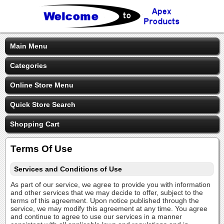
Main Menu
Categories
Online Store Menu
Quick Store Search
Shopping Cart
Terms Of Use
Services and Conditions of Use
As part of our service, we agree to provide you with information
and other services that we may decide to offer, subject to the
terms of this agreement. Upon notice published through the
service, we may modify this agreement at any time. You agree
and continue to agree to use our services in a manner