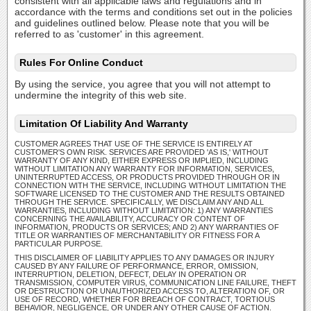
consistent with all applicable laws and regulations and in
accordance with the terms and conditions set out in the policies
and guidelines outlined below. Please note that you will be
referred to as 'customer' in this agreement.
Rules For Online Conduct
By using the service, you agree that you will not attempt to
undermine the integrity of this web site.
Limitation Of Liability And Warranty
CUSTOMER AGREES THAT USE OF THE SERVICE IS ENTIRELY AT
CUSTOMER'S OWN RISK. SERVICES ARE PROVIDED 'AS IS,' WITHOUT
WARRANTY OF ANY KIND, EITHER EXPRESS OR IMPLIED, INCLUDING
WITHOUT LIMITATION ANY WARRANTY FOR INFORMATION, SERVICES,
UNINTERRUPTED ACCESS, OR PRODUCTS PROVIDED THROUGH OR IN
CONNECTION WITH THE SERVICE, INCLUDING WITHOUT LIMITATION THE
SOFTWARE LICENSED TO THE CUSTOMER AND THE RESULTS OBTAINED
THROUGH THE SERVICE. SPECIFICALLY, WE DISCLAIM ANY AND ALL
WARRANTIES, INCLUDING WITHOUT LIMITATION: 1) ANY WARRANTIES
CONCERNING THE AVAILABILITY, ACCURACY OR CONTENT OF
INFORMATION, PRODUCTS OR SERVICES; AND 2) ANY WARRANTIES OF
TITLE OR WARRANTIES OF MERCHANTABILITY OR FITNESS FOR A
PARTICULAR PURPOSE.
THIS DISCLAIMER OF LIABILITY APPLIES TO ANY DAMAGES OR INJURY
CAUSED BY ANY FAILURE OF PERFORMANCE, ERROR, OMISSION,
INTERRUPTION, DELETION, DEFECT, DELAY IN OPERATION OR
TRANSMISSION, COMPUTER VIRUS, COMMUNICATION LINE FAILURE, THEFT
OR DESTRUCTION OR UNAUTHORIZED ACCESS TO, ALTERATION OF, OR
USE OF RECORD, WHETHER FOR BREACH OF CONTRACT, TORTIOUS
BEHAVIOR, NEGLIGENCE, OR UNDER ANY OTHER CAUSE OF ACTION.