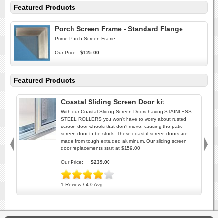
Featured Products
Porch Screen Frame - Standard Flange
Prime Porch Screen Frame
Our Price:
$125.00
Featured Products
Coastal Sliding Screen Door kit
With our Coastal Sliding Screen Doors having STAINLESS
STEEL ROLLERS you won't have to worry about rusted
screen door wheels that don't move, causing the patio
screen door to be stuck. These coastal screen doors are
made from tough extruded aluminum. Our sliding screen
door replacements start at $159.00
Our Price:
$239.00
1 Review / 4.0 Avg