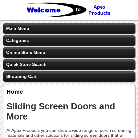
Main Menu
Categories
Online Store Menu
Quick Store Search
Shopping Cart
Home
Sliding Screen Doors and
More
At Apex Products you can shop a wide range of porch screening
materials and other solutions for
sliding screen doors
that will