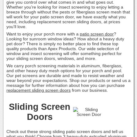
give you control over what comes in and what goes out.
Whether you're looking for insect screening to enjoy letting a
breeze through without the pests or fiberglass screen mesh that
will work for your patio screen door, we have exactly what you
need, including replacement screen sliding doors, at prices
you'll love.
Want to enjoy your porch more with a
patio screen door
?
Looking for sunroom window ideas? How about a heavy duty
pet door? There is simply no better place to find these top
quality products than Apex Products. Our wide selection of
window and insect screening will offer something perfect for
your sliding screen doors, windows, and more.
We carry porch screening materials in aluminum, fiberglass,
and other heavy duty mesh options for your porch and pool.
Our pet screens are durable and made to resist weather and
wear beyond your expectations. Shop our products or send us a
message for further information about how you can purchase
replacement sliding screen doors
from our business.
Sliding Screen
Doors
Check out these strong sliding patio screen doors and tell us
what you think! Choose from 3 heavy-duty extruded aluminum