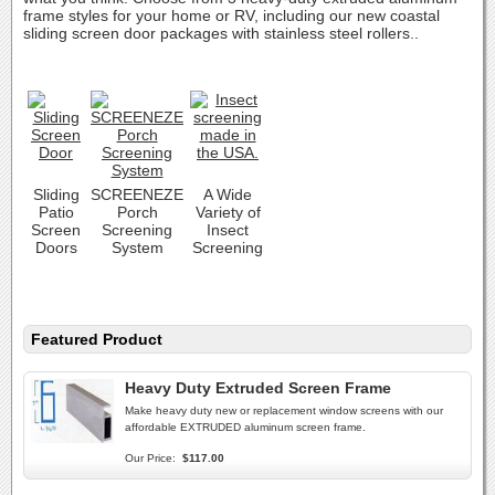
frame styles for your home or RV, including our new coastal
sliding screen door packages with stainless steel rollers..
Sliding
SCREENEZE
A Wide
Patio
Porch
Variety of
Screen
Screening
Insect
Doors
System
Screening
Featured Product
Heavy Duty Extruded Screen Frame
Make heavy duty new or replacement window screens with our
affordable EXTRUDED aluminum screen frame.
Our Price:
$117.00