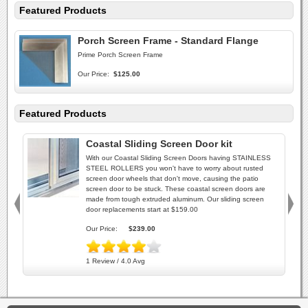
Featured Products
Porch Screen Frame - Standard Flange
Prime Porch Screen Frame
Our Price:
$125.00
Featured Products
Coastal Sliding Screen Door kit
With our Coastal Sliding Screen Doors having STAINLESS
STEEL ROLLERS you won't have to worry about rusted
screen door wheels that don't move, causing the patio
screen door to be stuck. These coastal screen doors are
made from tough extruded aluminum. Our sliding screen
door replacements start at $159.00
Our Price:
$239.00
1 Review / 4.0 Avg