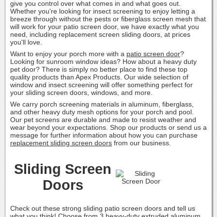
give you control over what comes in and what goes out.
Whether you're looking for insect screening to enjoy letting a
breeze through without the pests or fiberglass screen mesh that
will work for your patio screen door, we have exactly what you
need, including replacement screen sliding doors, at prices
you'll love.
Want to enjoy your porch more with a
patio screen door
?
Looking for sunroom window ideas? How about a heavy duty
pet door? There is simply no better place to find these top
quality products than Apex Products. Our wide selection of
window and insect screening will offer something perfect for
your sliding screen doors, windows, and more.
We carry porch screening materials in aluminum, fiberglass,
and other heavy duty mesh options for your porch and pool.
Our pet screens are durable and made to resist weather and
wear beyond your expectations. Shop our products or send us a
message for further information about how you can purchase
replacement sliding screen doors
from our business.
Sliding Screen
Doors
Check out these strong sliding patio screen doors and tell us
what you think! Choose from 3 heavy-duty extruded aluminum