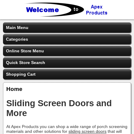
Main Menu
Categories
Online Store Menu
Quick Store Search
Shopping Cart
Home
Sliding Screen Doors and
More
At Apex Products you can shop a wide range of porch screening
materials and other solutions for
sliding screen doors
that will