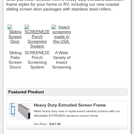
frame styles for your home or RV, including our new coastal
sliding screen door packages with stainless steel rollers..
Sliding
SCREENEZE
A Wide
Patio
Porch
Variety of
Screen
Screening
Insect
Doors
System
Screening
Featured Product
Heavy Duty Extruded Screen Frame
Make heavy duty new or replacement window screens with our
affordable EXTRUDED aluminum screen frame.
Our Price:
$117.00