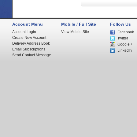
Account Menu
Mobile / Full Site
Follow Us
Account Login
View Mobile Site
Facebook
Create New Account
Twitter
Delivery Address Book
Google +
Email Subscriptions
LinkedIn
Send Contact Message