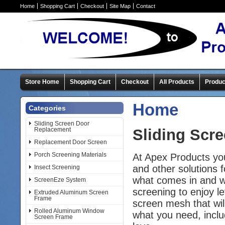
Home
Shopping Cart
Checkout
Site Map
Contact
Store Home
Shopping Cart
Checkout
All Products
Produc
Home
Categories
Sliding Screen Door
Replacement
Sliding Scr
Replacement Door Screen
Porch Screening Materials
At Apex Products yo
and other solutions 
Insect Screening
what comes in and wh
ScreenEze System
screening to enjoy le
Extruded Aluminum Screen
Frame
screen mesh that wil
Rolled Aluminum Window
what you need, includ
Screen Frame