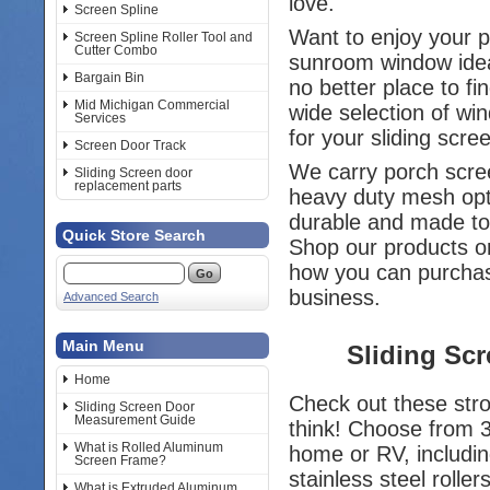
love.
Screen Spline
Want to enjoy your 
Screen Spline Roller Tool and
Cutter Combo
sunroom window idea
Bargain Bin
no better place to f
Mid Michigan Commercial
wide selection of wi
Services
for your sliding scr
Screen Door Track
We carry porch scree
Sliding Screen door
replacement parts
heavy duty mesh opt
durable and made to
Quick Store Search
Shop our products or
how you can purch
business.
Advanced Search
Main Menu
Sliding Sc
Home
Check out these stro
Sliding Screen Door
Measurement Guide
think! Choose from 
What is Rolled Aluminum
home or RV, includin
Screen Frame?
stainless steel rollers
What is Extruded Aluminum