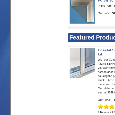
Porch Scr
Prime Porch 
Our Price:
$
Featured Produ
Coastal S
kit
With our Coas
having STA
you won't hav
screen door w
causing the p
stuck. These 
made from to
Our sliding s
start at $159.
Our Price:
1 Review / 4.