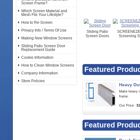
Screen Frame?
Which Screen Material and
Mesh Fits Your Lifestyle?
How to Re-Screen
Privacy Info / Terms Of Use
Sliding Patio
SCREENEZE 
Screen Doors
Screening S
Making New Window Screens
Sliding Patio Screen Door
Replacement Guide
Cookie Information
How to Clean Window Screens
Featured Produ
Company Information
Store Policies
Heavy Du
Make heavy d
frame.
Our Price:
$1
Featured Produ