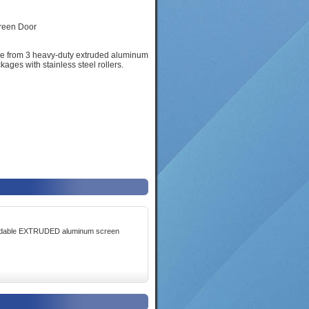
ose from 3 heavy-duty extruded aluminum
ages with stainless steel rollers.
fordable EXTRUDED aluminum screen