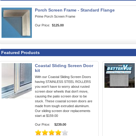
Porch Screen Frame - Standard Flange
Prime Porch Screen Frame
Our Price:
$125.00
Featured Products
Coastal Sliding Screen Door
kit
With our Coastal Sliding Screen Doors
having STAINLESS STEEL ROLLERS
you won't have to worry about rusted
screen door wheels that don't move,
causing the patio screen door to be
stuck. These coastal screen doors are
made from tough extruded aluminum.
Our sliding screen door replacements
start at $159.00
Our Price:
$239.00