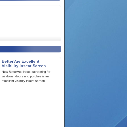
BetterVue Excellent
Visibility Insect Screen
New BetterVue insect screening for
windows, doors and porches is an
excellent visibility insect screen.