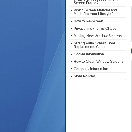
Screen Frame?
Which Screen Material and
Mesh Fits Your Lifestyle?
How to Re-Screen
Privacy Info / Terms Of Use
Making New Window Screens
Sliding Patio Screen Door
Replacement Guide
Cookie Information
How to Clean Window Screens
Company Information
Store Policies