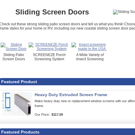
Sliding Screen Doors
Check out these strong sliding patio screen doors and tell us what you think! Cho
frame styles for your home or RV, including our new coastal sliding screen door pack
Sliding Patio
SCREENEZE Porch
A Wide Variety of
Screen Doors
Screening System
Insect Screening
Featured Product
Heavy Duty Extruded Screen Frame
Make heavy duty new or replacement window screens with our af
frame.
Our Price:
$117.00
Featured Products