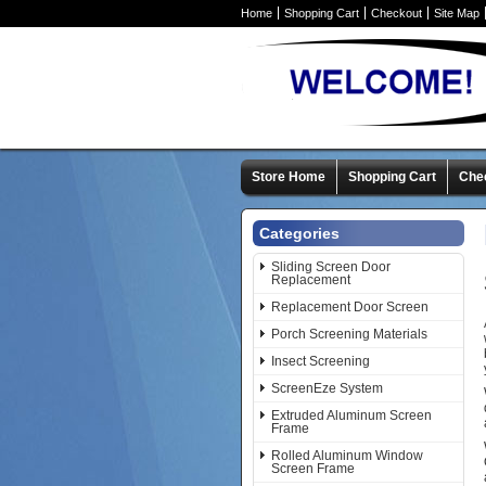
Home
Shopping Cart
Checkout
Site Map
Store Home
Shopping Cart
Che
Categories
Sliding Screen Door
Replacement
Replacement Door Screen
Porch Screening Materials
Insect Screening
ScreenEze System
Extruded Aluminum Screen
Frame
Rolled Aluminum Window
Screen Frame