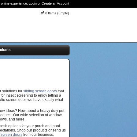
 online experience.
Login or Create an Account
0 Items (Empty)
oducts
 solutions for
sliding screen doors
that
or insect screening to enjoy letting a
patio screen door, we have exactly what
dow ideas? How about a heavy duty pet
Products. Our wide selection of window
ndows, and more.
mesh options for your porch and pool.
ectations. Shop our products or send us
 screen doors
from our business.