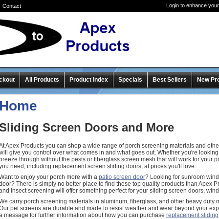
Login to enhance your
Contact
ckout
All Products
Product Index
Specials
Best Sellers
New Pr
Home
Sliding Screen Doors and More
At Apex Products you can shop a wide range of porch screening materials and other
will give you control over what comes in and what goes out. Whether you're looking f
breeze through without the pests or fiberglass screen mesh that will work for your 
you need, including replacement screen sliding doors, at prices you'll love.
Want to enjoy your porch more with a
patio screen door
? Looking for sunroom win
door? There is simply no better place to find these top quality products than Apex 
and insect screening will offer something perfect for your sliding screen doors, wi
We carry porch screening materials in aluminum, fiberglass, and other heavy duty 
Our pet screens are durable and made to resist weather and wear beyond your exp
a message for further information about how you can purchase
replacement sliding