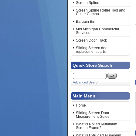
Screen Spline
Screen Spline Roller Tool and
Cutter Combo
Bargain Bin
Mid Michigan Commercial
Services
Screen Door Track
Sliding Screen door
replacement parts
Quick Store Search
Advanced Search
Main Menu
Home
Sliding Screen Door
Measurement Guide
What is Rolled Aluminum
Screen Frame?
What is Extruded Aluminum