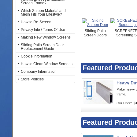
Screen Frame?
Which Screen Material and
Mesh Fits Your Lifestyle?
How to Re-Screen
Privacy Info / Terms Of Use
Sliding Patio
SCREENEZE 
Screen Doors
Screening S
Making New Window Screens
Sliding Patio Screen Door
Replacement Guide
Cookie Information
How to Clean Window Screens
Featured Produ
Company Information
Store Policies
Heavy Du
Make heavy d
frame.
Our Price:
$1
Featured Produ