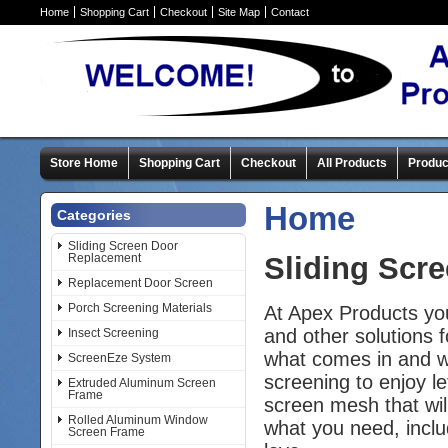
Home
Shopping Cart
Checkout
Site Map
Contact
Store Home
Shopping Cart
Checkout
All Products
Produc
Home
Categories
Sliding Screen Door
Replacement
Sliding Scr
Replacement Door Screen
Porch Screening Materials
At Apex Products yo
and other solutions 
Insect Screening
what comes in and wh
ScreenEze System
screening to enjoy le
Extruded Aluminum Screen
Frame
screen mesh that wil
Rolled Aluminum Window
what you need, includ
Screen Frame