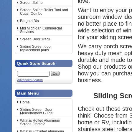
love.
Screen Spline
Want to enjoy your 
Screen Spline Roller Tool and
Cutter Combo
sunroom window idea
Bargain Bin
no better place to f
Mid Michigan Commercial
wide selection of wi
Services
for your sliding scr
Screen Door Track
We carry porch scree
Sliding Screen door
replacement parts
heavy duty mesh opt
durable and made to
Quick Store Search
Shop our products or
how you can purch
business.
Advanced Search
Main Menu
Sliding Sc
Home
Check out these stro
Sliding Screen Door
Measurement Guide
think! Choose from 
What is Rolled Aluminum
home or RV, includin
Screen Frame?
stainless steel rollers
What is Extruded Aluminum