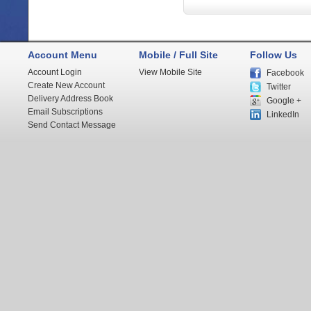
Account Menu
Mobile / Full Site
Follow Us
Account Login
View Mobile Site
Facebook
Create New Account
Twitter
Delivery Address Book
Google +
Email Subscriptions
LinkedIn
Send Contact Message