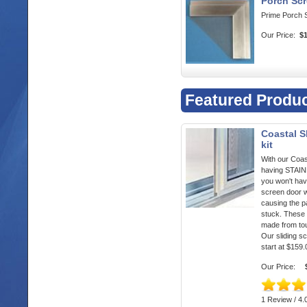
Porch Scr
Prime Porch 
Our Price:
$
Featured Produ
Coastal S
kit
With our Coas
having STA
you won't hav
screen door w
causing the p
stuck. These 
made from to
Our sliding s
start at $159.
Our Price:
1 Review / 4.