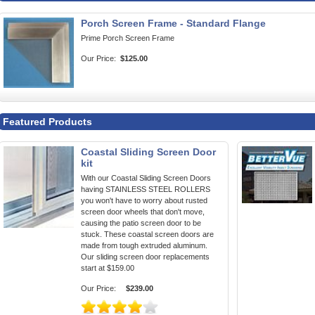
Porch Screen Frame - Standard Flange
Prime Porch Screen Frame
Our Price:
$125.00
Featured Products
Coastal Sliding Screen Door
kit
With our Coastal Sliding Screen Doors
having STAINLESS STEEL ROLLERS
you won't have to worry about rusted
screen door wheels that don't move,
causing the patio screen door to be
stuck. These coastal screen doors are
made from tough extruded aluminum.
Our sliding screen door replacements
start at $159.00
Our Price:
$239.00