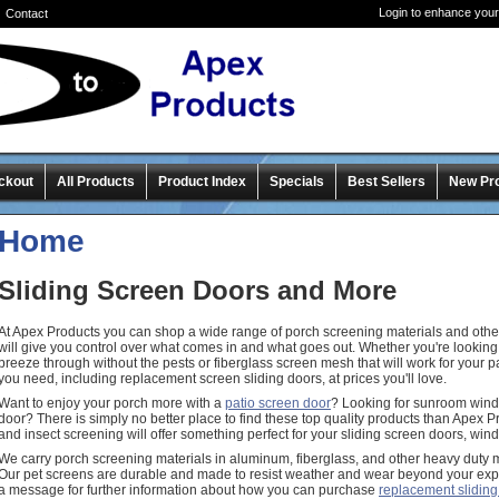
Login to enhance your
Contact
ckout
All Products
Product Index
Specials
Best Sellers
New Pr
Home
Sliding Screen Doors and More
At Apex Products you can shop a wide range of porch screening materials and other
will give you control over what comes in and what goes out. Whether you're looking f
breeze through without the pests or fiberglass screen mesh that will work for your 
you need, including replacement screen sliding doors, at prices you'll love.
Want to enjoy your porch more with a
patio screen door
? Looking for sunroom win
door? There is simply no better place to find these top quality products than Apex 
and insect screening will offer something perfect for your sliding screen doors, wi
We carry porch screening materials in aluminum, fiberglass, and other heavy duty 
Our pet screens are durable and made to resist weather and wear beyond your exp
a message for further information about how you can purchase
replacement sliding