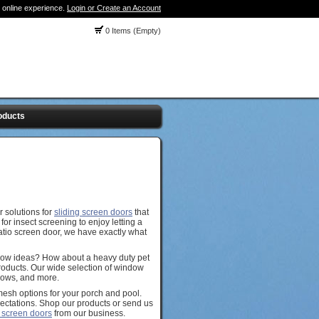
 online experience.
Login or Create an Account
0 Items (Empty)
oducts
 solutions for
sliding screen doors
that
or insect screening to enjoy letting a
patio screen door, we have exactly what
dow ideas? How about a heavy duty pet
Products. Our wide selection of window
ndows, and more.
mesh options for your porch and pool.
ectations. Shop our products or send us
 screen doors
from our business.