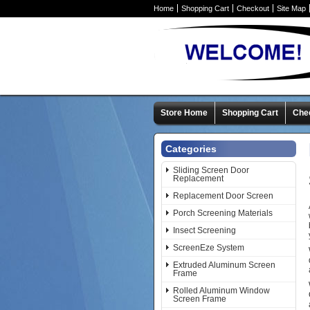
Home
Shopping Cart
Checkout
Site Map
Store Home
Shopping Cart
Che
Categories
Sliding Screen Door
Replacement
Replacement Door Screen
Porch Screening Materials
Insect Screening
ScreenEze System
Extruded Aluminum Screen
Frame
Rolled Aluminum Window
Screen Frame