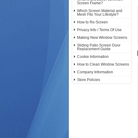
Screen Frame?
Which Screen Material and
Mesh Fits Your Lifestyle?
How to Re-Screen
Privacy Info / Terms Of Use
Making New Window Screens
Sliding Patio Screen Door
Replacement Guide
Cookie Information
How to Clean Window Screens
Company Information
Store Policies