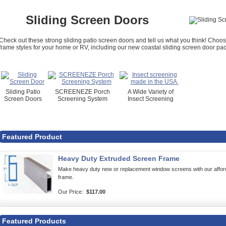
Sliding Screen Doors
Check out these strong sliding patio screen doors and tell us what you think! Cho
frame styles for your home or RV, including our new coastal sliding screen door pack
Sliding Patio
SCREENEZE Porch
A Wide Variety of
Screen Doors
Screening System
Insect Screening
Featured Product
Heavy Duty Extruded Screen Frame
Make heavy duty new or replacement window screens with our af
frame.
Our Price:
$117.00
Featured Products