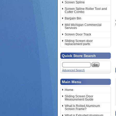
Screen Spline
Screen Spline Roller Tool and
Cutter Combo
Bargain Bin
Mid Michigan Commercial
Services
Screen Door Track
Sliding Screen door
replacement parts
Quick Store Search
Advanced Search
Main Menu
Home
Sliding Screen Door
Measurement Guide
What is Rolled Aluminum
Screen Frame?
What is Extruded Aluminum