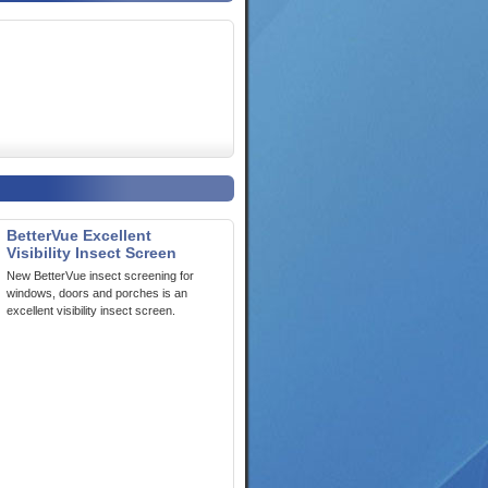
BetterVue Excellent
Visibility Insect Screen
New BetterVue insect screening for
windows, doors and porches is an
excellent visibility insect screen.