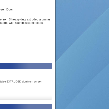
ose from 3 heavy-duty extruded aluminum
ages with stainless steel rollers.
fordable EXTRUDED aluminum screen