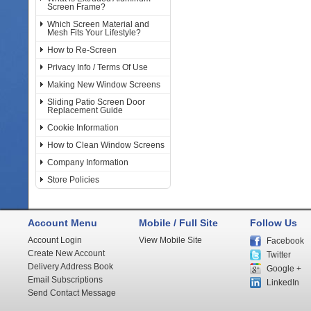
Screen Frame?
Which Screen Material and
Mesh Fits Your Lifestyle?
How to Re-Screen
Privacy Info / Terms Of Use
Making New Window Screens
Sliding Patio Screen Door
Replacement Guide
Cookie Information
How to Clean Window Screens
Company Information
Store Policies
Account Menu
Mobile / Full Site
Follow Us
Account Login
View Mobile Site
Facebook
Create New Account
Twitter
Delivery Address Book
Google +
Email Subscriptions
LinkedIn
Send Contact Message