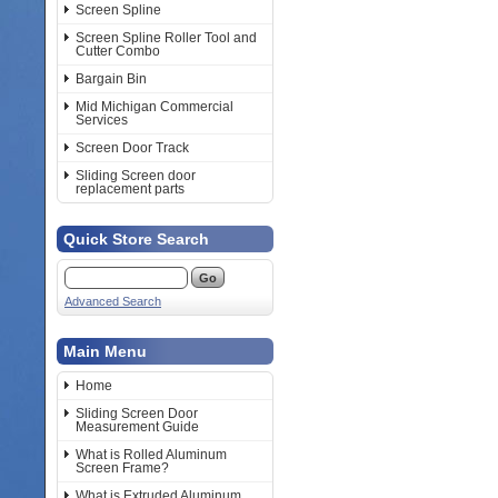
Screen Spline
Screen Spline Roller Tool and
Cutter Combo
Bargain Bin
Mid Michigan Commercial
Services
Screen Door Track
Sliding Screen door
replacement parts
Quick Store Search
Advanced Search
Main Menu
Home
Sliding Screen Door
Measurement Guide
What is Rolled Aluminum
Screen Frame?
What is Extruded Aluminum