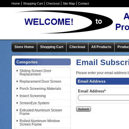
Home
Shopping Cart
Checkout
Site Map
Contact
Store Home
Shopping Cart
Checkout
All Products
Produc
Email Subscr
Categories
Sliding Screen Door
Please enter your email address 
Replacement
Email Address
Replacement Door Screen
Porch Screening Materials
Email Address*
Insect Screening
ScreenEze System
Extruded Aluminum Screen
Frame
Rolled Aluminum Window
Screen Frame