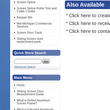
Screen Spline
Also Available
Screen Spline Roller Tool and
Cutter Combo
Click here to crea
Bargain Bin
Click here to rece
Mid Michigan Commercial
Services
Click here to cont
Screen Door Track
Sliding Screen door
replacement parts
Quick Store Search
Advanced Search
Main Menu
Home
Sliding Screen Door
Measurement Guide
What is Rolled Aluminum
Screen Frame?
What is Extruded Aluminum