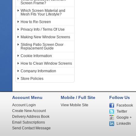
Screen Frame?
Which Screen Material and
Mesh Fits Your Lifestyle?
How to Re-Screen
Privacy Info / Terms Of Use
Making New Window Screens
Sliding Patio Screen Door
Replacement Guide
Cookie Information
How to Clean Window Screens
Company Information
Store Policies
Account Menu
Mobile / Full Site
Follow Us
Account Login
View Mobile Site
Facebook
Create New Account
Twitter
Delivery Address Book
Google +
Email Subscriptions
LinkedIn
Send Contact Message