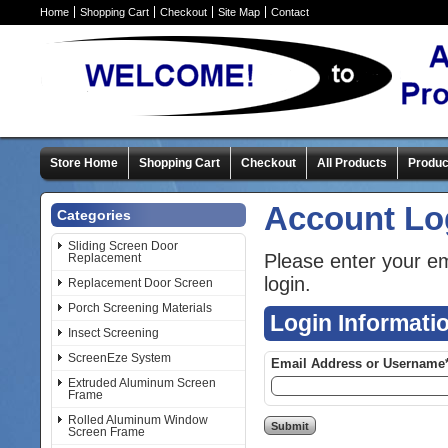
Home
Shopping Cart
Checkout
Site Map
Contact
Store Home
Shopping Cart
Checkout
All Products
Produc
Account Lo
Categories
Sliding Screen Door
Please enter your e
Replacement
login.
Replacement Door Screen
Porch Screening Materials
Login Informati
Insect Screening
ScreenEze System
Email Address or Username
Extruded Aluminum Screen
Frame
Rolled Aluminum Window
Screen Frame