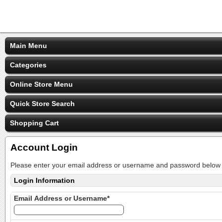
Main Menu
Categories
Online Store Menu
Quick Store Search
Shopping Cart
Account Login
Please enter your email address or username and password below t
Login Information
Email Address or Username*