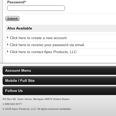
Password*
Also Available
Click here to create a new account.
Click here to receive your password via email.
Click here to contact Apex Products, LLC.
Account Menu
Mobile / Full Site
Follow Us
PO Box 99, Saint Johns, Michigan 48879 United States
1-989-640-5277
© 2026 Apex Products, LLC. All rights reserved worldwide.