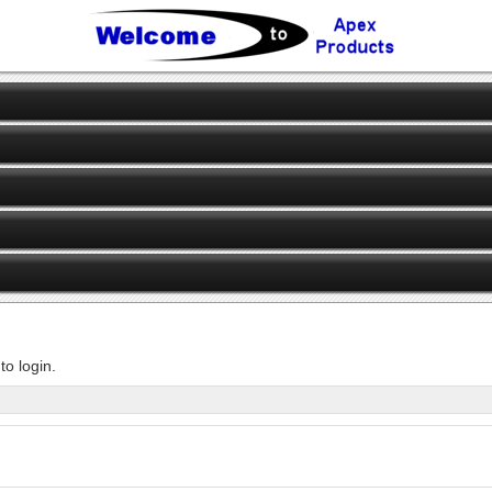
o login.