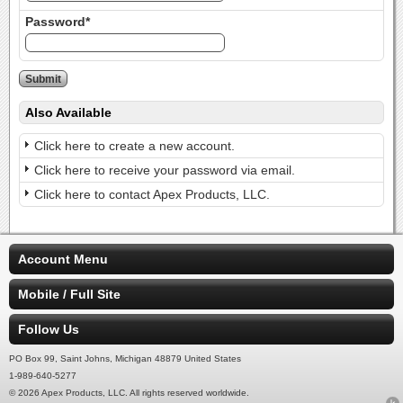
Password*
Also Available
Click here to create a new account.
Click here to receive your password via email.
Click here to contact Apex Products, LLC.
Account Menu
Mobile / Full Site
Follow Us
PO Box 99, Saint Johns, Michigan 48879 United States
1-989-640-5277
© 2026 Apex Products, LLC. All rights reserved worldwide.