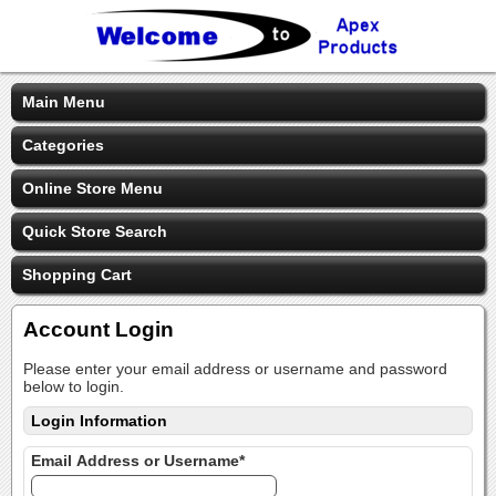
Main Menu
Categories
Online Store Menu
Quick Store Search
Shopping Cart
Account Login
Please enter your email address or username and password
below to login.
Login Information
Email Address or Username*