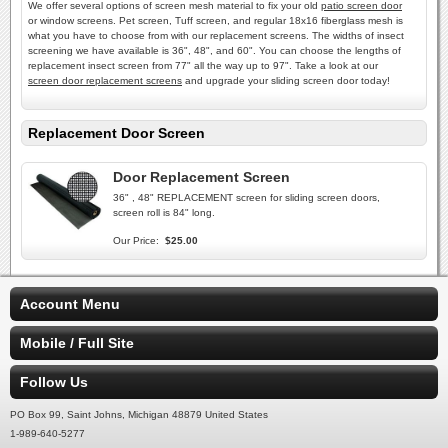
We offer several options of screen mesh material to fix your old
patio screen door
or window screens. Pet screen, Tuff screen, and regular 18x16 fiberglass mesh is
what you have to choose from with our replacement screens. The widths of insect
screening we have available is 36", 48", and 60". You can choose the lengths of
replacement insect screen from 77" all the way up to 97". Take a look at our
screen door replacement screens
and upgrade your sliding screen door today!
Replacement Door Screen
Door Replacement Screen
36" , 48" REPLACEMENT screen for sliding screen doors,
screen roll is 84" long.
Our Price:
$25.00
Account Menu
Mobile / Full Site
Follow Us
PO Box 99, Saint Johns, Michigan 48879 United States
1-989-640-5277