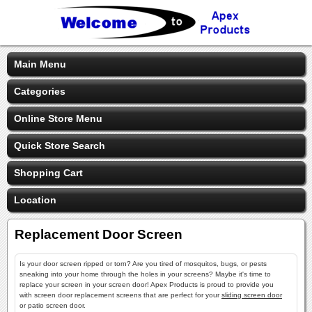
Main Menu
Categories
Online Store Menu
Quick Store Search
Shopping Cart
Location
Replacement Door Screen
Is your door screen ripped or torn? Are you tired of mosquitos, bugs, or pests
sneaking into your home through the holes in your screens? Maybe it's time to
replace your screen in your screen door! Apex Products is proud to provide you
with screen door replacement screens that are perfect for your
sliding screen door
or patio screen door.