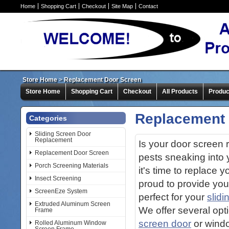
Home
Shopping Cart
Checkout
Site Map
Contact
Store Home
>
Replacement Door Screen
Store Home
Shopping Cart
Checkout
All Products
Produc
Replacement 
Categories
Sliding Screen Door
Replacement
Is your door screen r
Replacement Door Screen
pests sneaking into
Porch Screening Materials
it's time to replace 
Insect Screening
proud to provide you
ScreenEze System
perfect for your
slidi
Extruded Aluminum Screen
We offer several opt
Frame
screen door
or windo
Rolled Aluminum Window