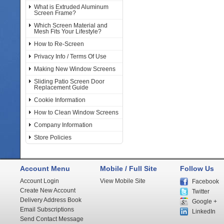
What is Extruded Aluminum
Screen Frame?
Which Screen Material and
Mesh Fits Your Lifestyle?
How to Re-Screen
Privacy Info / Terms Of Use
Making New Window Screens
Sliding Patio Screen Door
Replacement Guide
Cookie Information
How to Clean Window Screens
Company Information
Store Policies
Account Menu
Mobile / Full Site
Follow Us
Account Login
View Mobile Site
Facebook
Create New Account
Twitter
Delivery Address Book
Google +
Email Subscriptions
LinkedIn
Send Contact Message