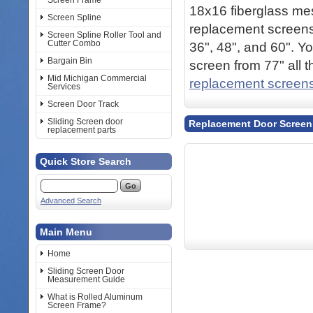
Screen Frame
18x16 fiberglass me
Screen Spline
replacement screens.
Screen Spline Roller Tool and
Cutter Combo
36", 48", and 60". Y
Bargain Bin
screen from 77" all 
Mid Michigan Commercial
replacement screen
Services
Screen Door Track
Sliding Screen door
Replacement Door Screen
replacement parts
Quick Store Search
Advanced Search
Main Menu
Home
Sliding Screen Door
Measurement Guide
What is Rolled Aluminum
Screen Frame?