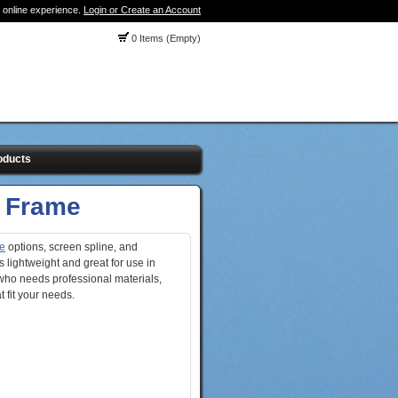
 online experience.
Login or Create an Account
0 Items (Empty)
oducts
 Frame
e
options, screen spline, and
s lightweight and great for use in
who needs professional materials,
 fit your needs.