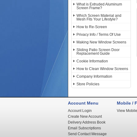
What is Extruded Aluminum
Screen Frame?
Which Screen Material and
Mesh Fits Your Lifestyle?
How to Re-Screen
Privacy Info / Terms Of Use
Making New Window Screens
Sliding Patio Screen Door
Replacement Guide
Cookie Information
How to Clean Window Screens
Company Information
Store Policies
Account Menu
Mobile / F
Account Login
View Mobile
Create New Account
Delivery Address Book
Email Subscriptions
Send Contact Message