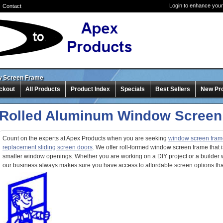
Login to enhance your
Contact
w Screen Frame
ckout
All Products
Product Index
Specials
Best Sellers
New Pr
Rolled Aluminum Window Screen
Count on the experts at Apex Products when you are seeking
window screen fram
replacement sliding screen doors
. We offer roll-formed window screen frame that i
smaller window openings. Whether you are working on a DIY project or a builder 
our business always makes sure you have access to affordable screen options that