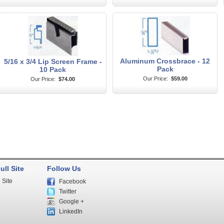
Aluminum Crossbrace - 12
5/16 x 3/4 Lip Screen Frame -
Pack
10 Pack
Our Price:
$59.00
Our Price:
$74.00
ull Site
Follow Us
 Site
Facebook
Twitter
Google +
LinkedIn