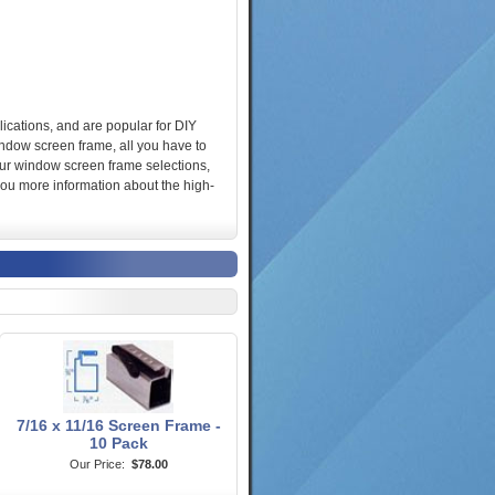
ications, and are popular for DIY
window screen frame, all you have to
 our window screen frame selections,
you more information about the high-
7/16 x 11/16 Screen Frame -
10 Pack
Our Price:
$78.00