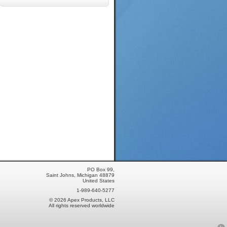
PO Box 99,
Saint Johns, Michigan 48879
United States
1-989-640-5277
© 2026 Apex Products, LLC
All rights reserved worldwide