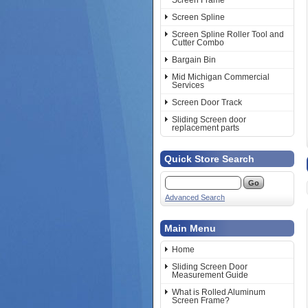
Screen Frame
Screen Spline
Screen Spline Roller Tool and
Cutter Combo
Bargain Bin
Mid Michigan Commercial
Services
Screen Door Track
Sliding Screen door
replacement parts
Quick Store Search
Advanced Search
Main Menu
Home
Sliding Screen Door
Measurement Guide
What is Rolled Aluminum
Screen Frame?