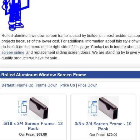
Rolled aluminum window screen frame is used by builders in most residential appl
projects because of the lower cost. For additional information about this style of 
do is click on the menu on the right side of this page. Contact us to inquire about
screen spline
, and replacement sliding screen doors. We are standing by to give 
quality products we have for sale.
Rolled Aluminum Window Screen Frame
Default
|
Name Up
|
Name Down
|
Price Up
|
Price Down
5/16 x 3/4 Screen Frame - 12
3/8 x 3/4 Screen Frame - 10
Pack
Pack
Our Price:
$69.00
Our Price:
$79.00