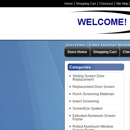
Home
Shopping Cart
Checkout
Site Map
Store Home
>
Rolled Aluminum Windo
Store Home
Shopping Cart
Che
Categories
Sliding Screen Door
Replacement
Replacement Door Screen
Porch Screening Materials
Insect Screening
ScreenEze System
Extruded Aluminum Screen
Frame
Rolled Aluminum Window